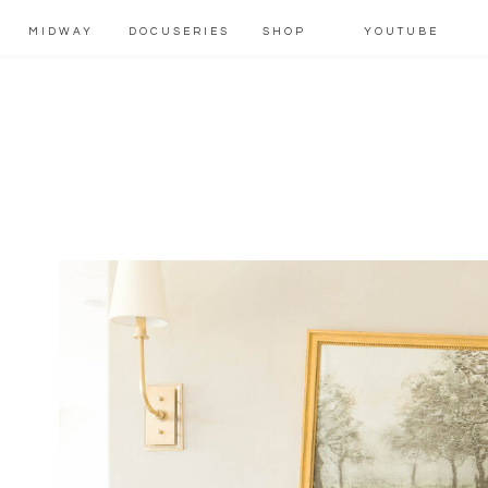
MIDWAY
DOCUSERIES
SHOP
YOUTUBE