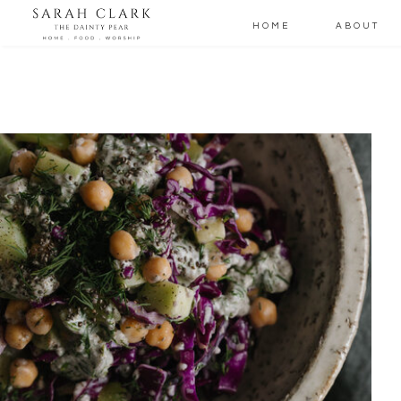
HOME
ABOUT