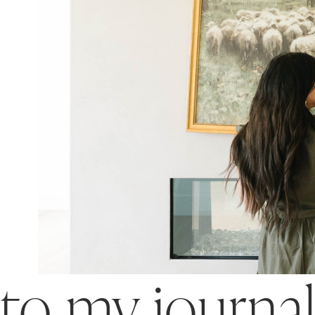
o my journa