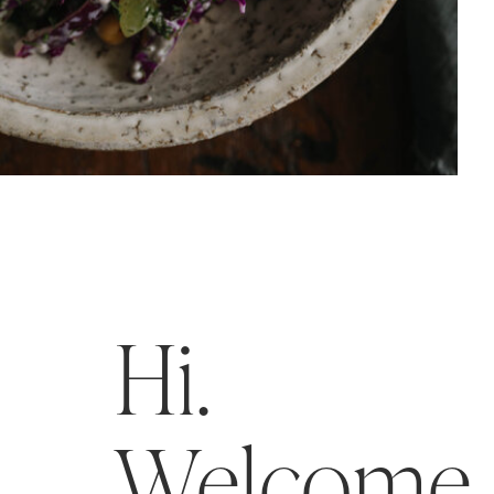
Hi.
Welcome t