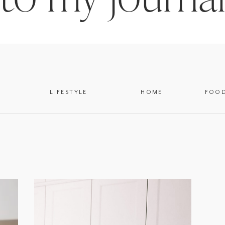
LIFESTYLE
HOME
FOO