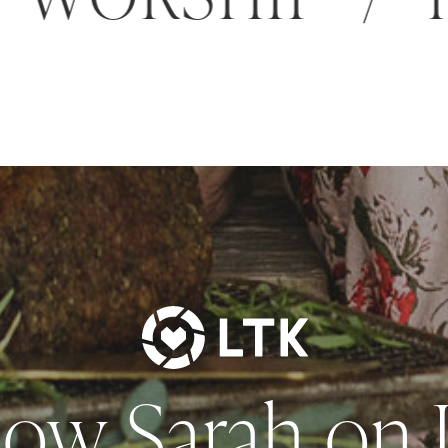
low Sarah on