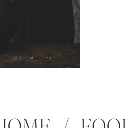
 / HOME / 