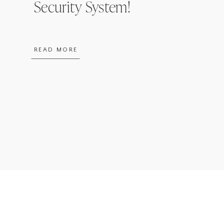
Security System!
READ MORE