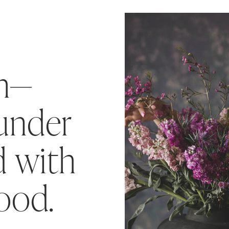
ah—
ounder
 with
food.