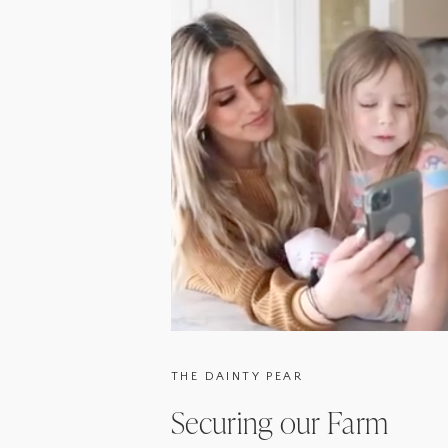
THE DAINTY PEAR
Securing our Farm