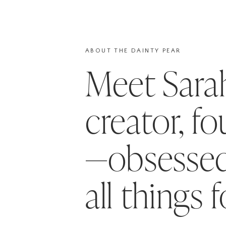
ABOUT THE DAINTY PEAR
Meet Sar
creator, f
—obsessed
all things 