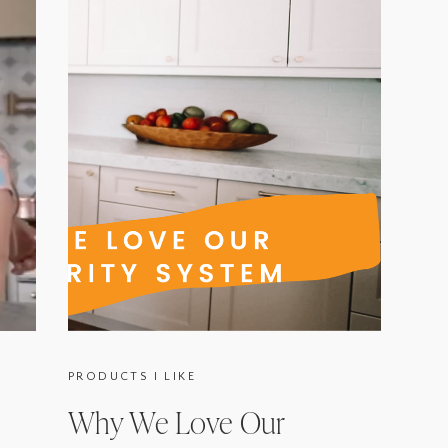
PRODUCTS I LIKE
Why We Love Our