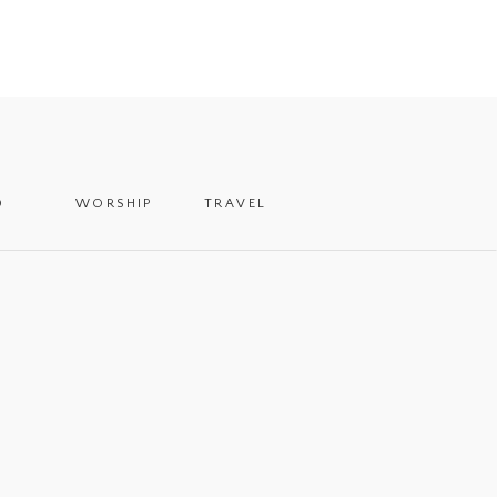
D
WORSHIP
TRAVEL