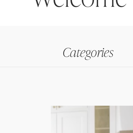
Categories