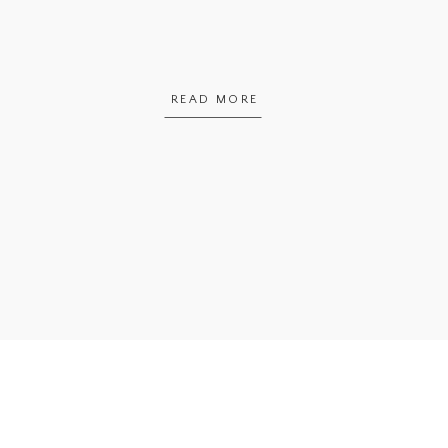
READ MORE