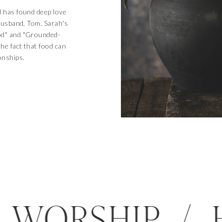
d has found deep love
 husband, Tom. Sarah's
od" and "Grounded-
the fact that food can
onships.
D / WORSHIP