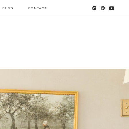
BLOG
CONTACT