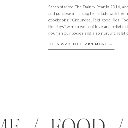
Sarah started The Dainty Pear in 2014, an
and purpose in raising her 5 kids with her
cookbooks: "Grounded, Feel-good, Real Fo
Holidays" were a work of love and belief in 
nourish our bodies and also nurture relati
THIS WAY TO LEARN MORE →
 HOME / FOO