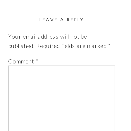
LEAVE A REPLY
Your email address will not be
published.
Required fields are marked
*
Comment
*