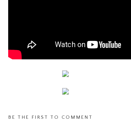
BE THE FIRST TO COMMENT