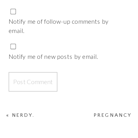
Notify me of follow-up comments by
email.
Notify me of new posts by email.
«
NERDY.
PREGNANCY
SICKNESS VIDEO
»