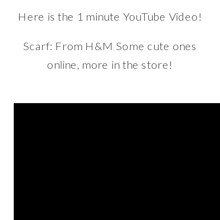
Here is the 1 minute
YouTube
Video!
Scarf: From
H&M
Some cute ones
online, more in the store!