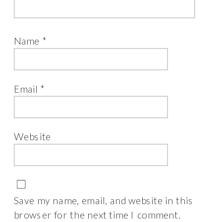
Name
*
Email
*
Website
Save my name, email, and website in this
browser for the next time I comment.