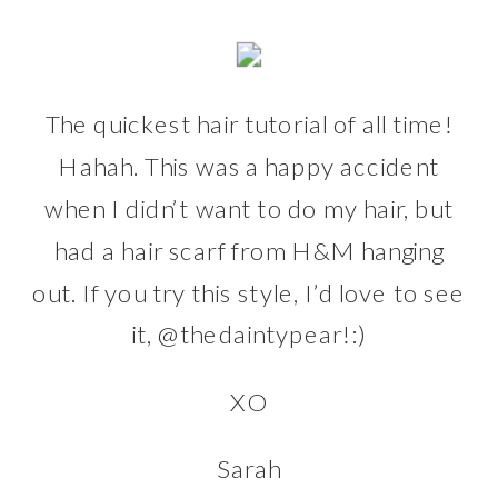
The quickest hair tutorial of all time!
Hahah. This was a happy accident
when I didn’t want to do my hair, but
had a hair scarf from
H&M
hanging
out. If you try this style, I’d love to see
it,
@thedaintypear
!:)
XO
Sarah