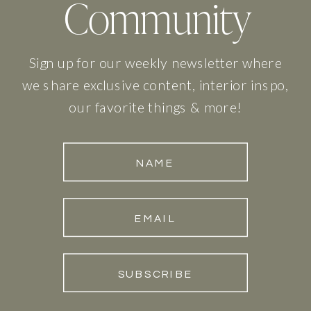
Community
Sign up for our weekly newsletter where
we share exclusive content, interior inspo,
our favorite things & more!
NAME
EMAIL
SUBSCRIBE