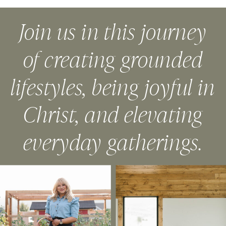
Join us in this journey
of creating grounded
lifestyles, being joyful in
Christ, and elevating
everyday gatherings.