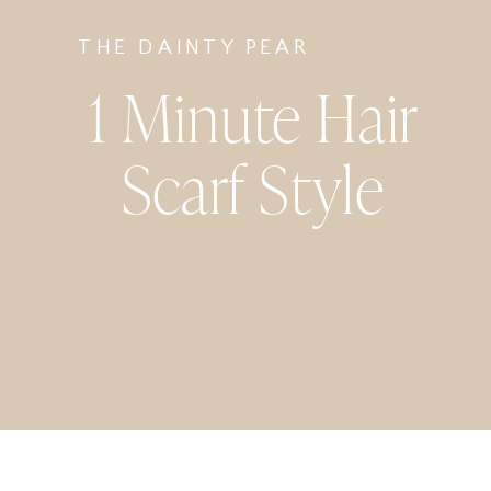
THE DAINTY PEAR
1 Minute Hair
Scarf Style