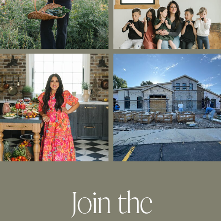
Join the