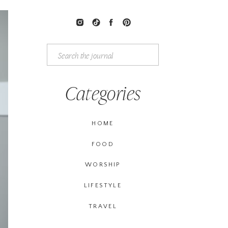
Search
for:
Categories
HOME
FOOD
WORSHIP
LIFESTYLE
TRAVEL