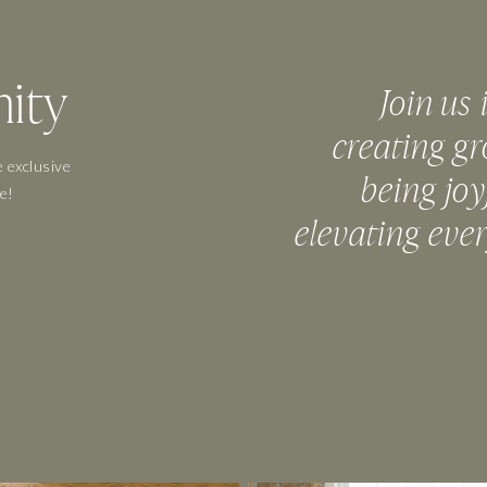
ity
Join us 
creating gr
 exclusive
being joy
e!
elevating eve