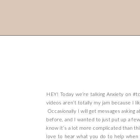
HEY! Today we’re talking Anxiety on
#t
videos aren’t totally my jam because I lik
Occasionally I will get messages asking a
before, and I wanted to just put up a few
know it’s a lot more complicated than th
love to hear what you do to help when an