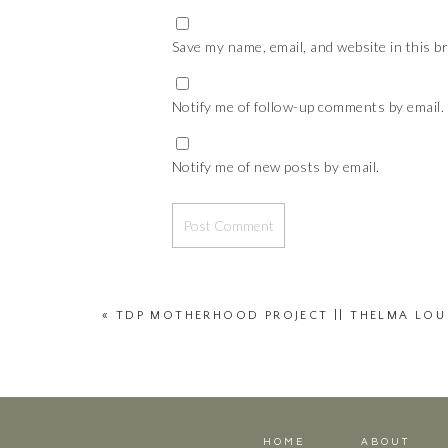
Save my name, email, and website in this b
Notify me of follow-up comments by email.
Notify me of new posts by email.
«
TDP MOTHERHOOD PROJECT || THELMA LOU
HOME
ABOUT