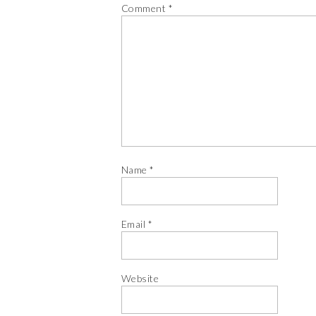
Comment
*
Name
*
Email
*
Website