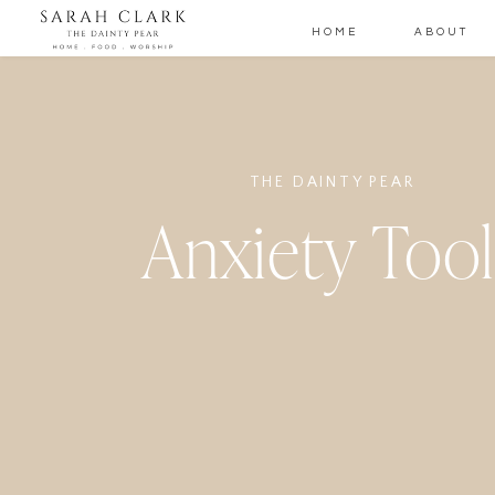
HOME
ABOUT
THE DAINTY PEAR
Anxiety Tool