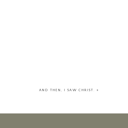
AND THEN, I SAW CHRIST.
»