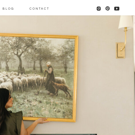
BLOG
CONTACT