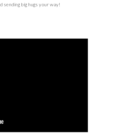
nd sending big hugs your way!