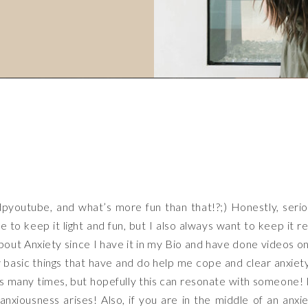
dpyoutube
, and what’s more fun than that!?;) Honestly, seri
e to keep it light and fun, but I also always want to keep it re
bout Anxiety since I have it in my Bio and have done videos on
 basic things that have and do help me cope and clear anxiety
is many times, but hopefully this can resonate with someone! 
xiousness arises! Also, if you are in the middle of an anxi