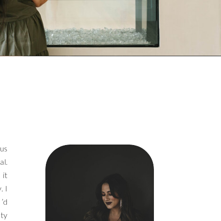
ous
al.
 it
. I
I’d
ety