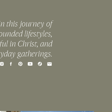
in this journey of
ounded lifestyles,
ful in Christ, and
ryday gatherings.