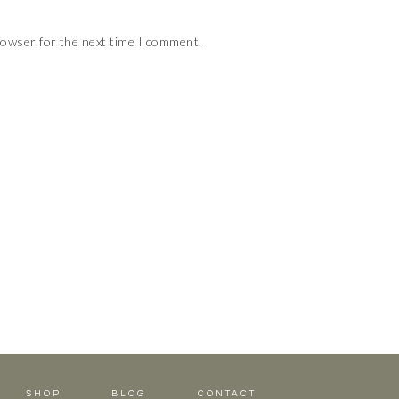
rowser for the next time I comment.
SHOP
BLOG
CONTACT