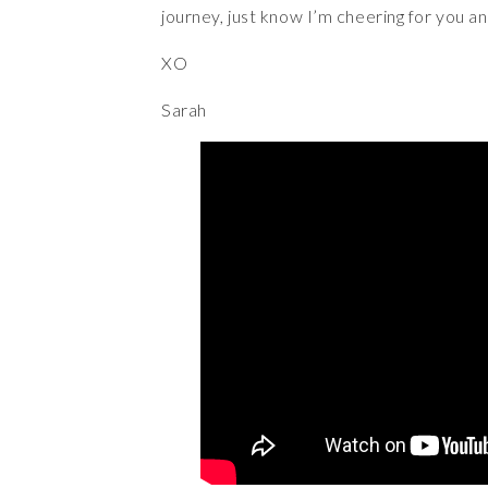
journey, just know I’m cheering for you a
XO
Sarah