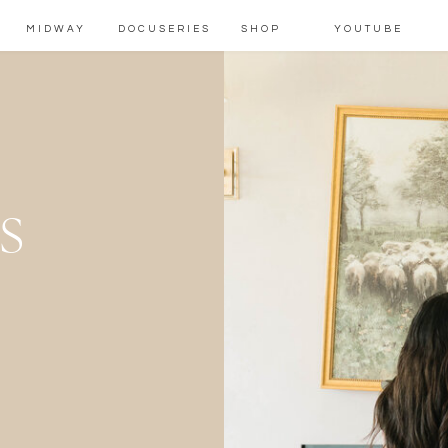
MIDWAY
DOCUSERIES
SHOP
YOUTUBE
s