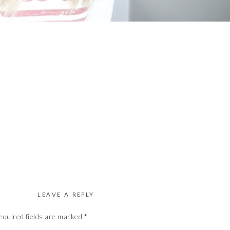
LEAVE A REPLY
equired fields are marked
*