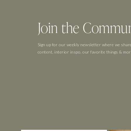
Join the Commun
Sign up for our weekly newsletter where we share
content, interior inspo, our favorite things & mor