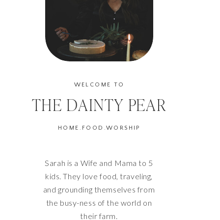
WELCOME TO
THE DAINTY PEAR
HOME.FOOD.WORSHIP
Sarah is a Wife and Mama to 5
kids. They love food, traveling,
and grounding themselves from
the busy-ness of the world on
their farm.