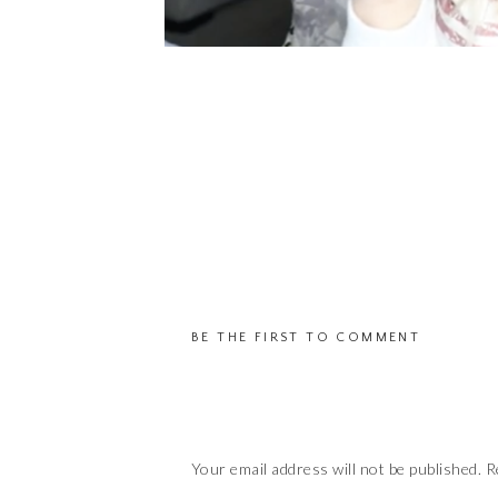
BE THE FIRST TO COMMENT
Your email address will not be published.
R