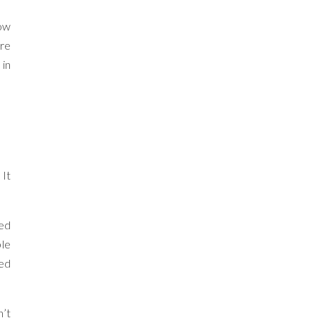
how
ore
 in
 It
ied
ple
ned
n’t