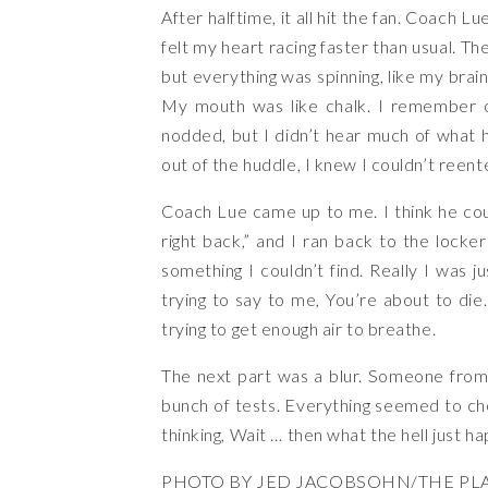
After halftime, it all hit the fan. Coach L
felt my heart racing faster than usual. Th
but everything was spinning, like my brain
My mouth was like chalk. I remember ou
nodded, but I didn’t hear much of what h
out of the huddle, I knew I couldn’t reente
Coach Lue came up to me. I think he coul
right back,” and I ran back to the locke
something I couldn’t find. Really I was 
trying to say to me, You’re about to die.
trying to get enough air to breathe.
The next part was a blur. Someone from
bunch of tests. Everything seemed to che
thinking, Wait … then what the hell just 
PHOTO BY JED JACOBSOHN/THE PLA