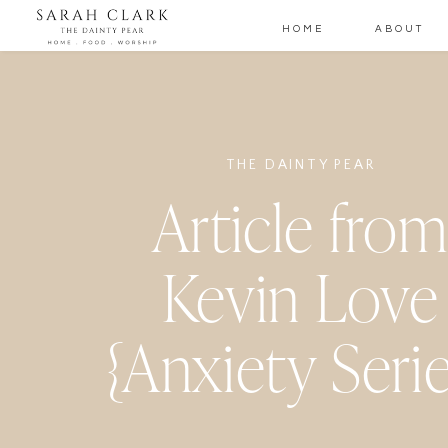
HOME
ABOUT
THE DAINTY PEAR
Article fro
Kevin Love
{Anxiety Serie