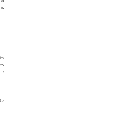
vel
me,
wks
ues
the
 15