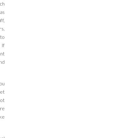
uch
was
ff,
rs.
 to
 If
ant
And
You
Get
not
’re
ike