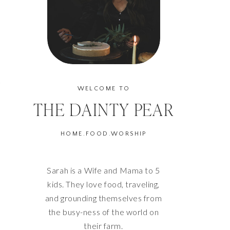
G
WELCOME TO
THE DAINTY PEAR
HOME.FOOD.WORSHIP
Sarah is a Wife and Mama to 5
kids. They love food, traveling,
and grounding themselves from
the busy-ness of the world on
their farm.