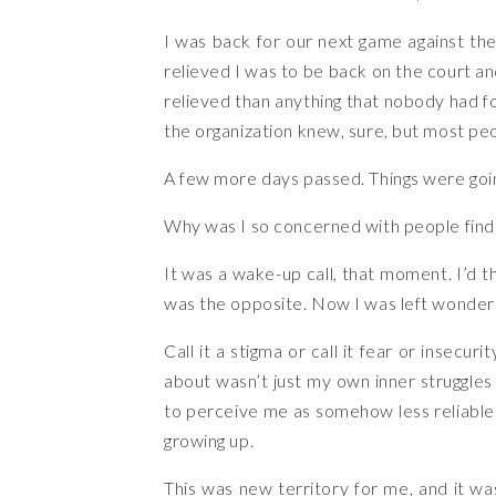
I was back for our next game against t
relieved I was to be back on the court an
relieved than anything that nobody had fo
the organization knew, sure, but most peo
A few more days passed. Things were goin
Why was I so concerned with people find
It was a wake-up call, that moment. I’d t
was the opposite. Now I was left wonderin
Call it a stigma or call it fear or insecu
about wasn’t just my own inner struggles 
to perceive me as somehow less reliable 
growing up.
This was new territory for me, and it was