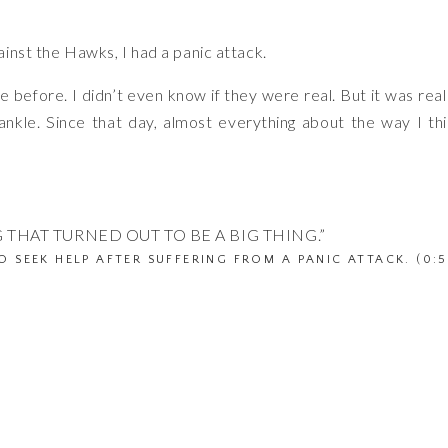
inst the Hawks, I had a panic attack.
 before. I didn’t even know if they were real. But it was rea
ankle. Since that day, almost everything about the way I th
 THAT TURNED OUT TO BE A BIG THING.”
O SEEK HELP AFTER SUFFERING FROM A PANIC ATTACK. (0:5