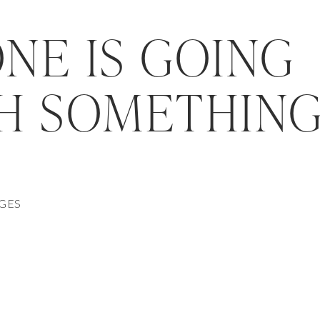
NE IS GOING
H SOMETHIN
AGES