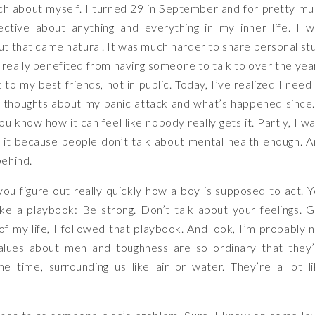
ch about myself. I turned 29 in September and for pretty m
ctive about anything and everything in my inner life. I 
t that came natural. It was much harder to share personal stu
 really benefited from having someone to talk to over the yea
 to my best friends, not in public. Today, I’ve realized I need
 thoughts about my panic attack and what’s happened since.
you know how it can feel like nobody really gets it. Partly, I w
o it because people don’t talk about mental health enough. 
behind.
ou figure out really quickly how a boy is supposed to act. 
like a playbook: Be strong. Don’t talk about your feelings. 
of my life, I followed that playbook. And look, I’m probably 
values about men and toughness are so ordinary that they
 time, surrounding us like air or water. They’re a lot l