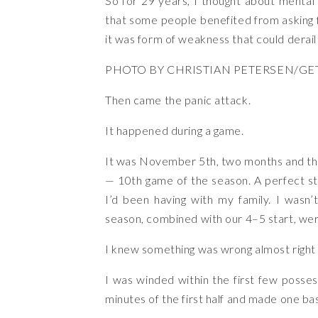
So for 29 years, I thought about mental
that some people benefited from asking fo
it was form of weakness that could derai
PHOTO BY CHRISTIAN PETERSEN/GE
Then came the panic attack.
It happened during a game.
It was November 5th, two months and th
— 10th game of the season. A perfect sto
I’d been having with my family. I wasn’t
season, combined with our 4–5 start, we
I knew something was wrong almost right a
I was winded within the first few posses
minutes of the first half and made one b