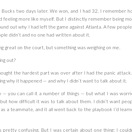
he Bucks two days later. We won, and I had 32. I remember 
d feeling more like myself. But I distinctly remember being m
und out why I had left the game against Atlanta. A few people
ple didn’t and no one had written about it.
g great on the court, but something was weighing on me.
ing out?
hought the hardest part was over after I had the panic attack.
g why it happened — and why I didn’t want to talk about it.
rity — you can call it a number of things — but what I was worr
but how difficult it was to talk about them. I didn’t want peo
as a teammate, and it all went back to the playbook I’d lear
 pretty confusing. But I was certain about one thing: I could