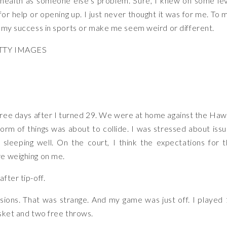
 health as someone else’s problem. Sure, I knew on some le
r help or opening up. I just never thought it was for me. To 
l my success in sports or make me seem weird or different.
TTY IMAGES
ree days after I turned 29. We were at home against the Ha
rm of things was about to collide. I was stressed about iss
 sleeping well. On the court, I think the expectations for 
re weighing on me.
fter tip-off.
sions. That was strange. And my game was just off. I played
asket and two free throws.