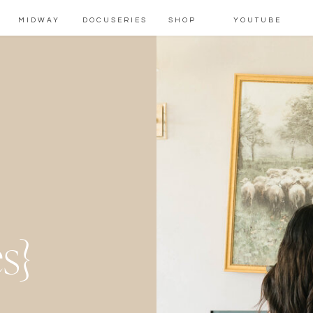
MIDWAY
DOCUSERIES
SHOP
YOUTUBE
m
s}