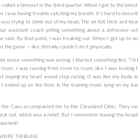
ue called a timeout in the third quarter. When I got to the bench
en I was having trouble catching my breath. It’s hard to descri
 was trying to climb out of my head. The air felt thick and hea
r assistant coach yelling something about a defensive set
e said. By that point, I was freaking out. When I got up to w
r the game — like, literally couldn’t do it physically.
d sense something was wrong. I blurted something like, “I’ll
r room. I was running from room to room, like I was looking 
just hoping my heart would stop racing. It was like my body 
 I ended up on the floor in the training room, lying on my ba
 the Cavs accompanied me to the Cleveland Clinic. They ra
ck out, which was a relief. But I remember leaving the hospi
happened?
YERS’ TRIBUNE