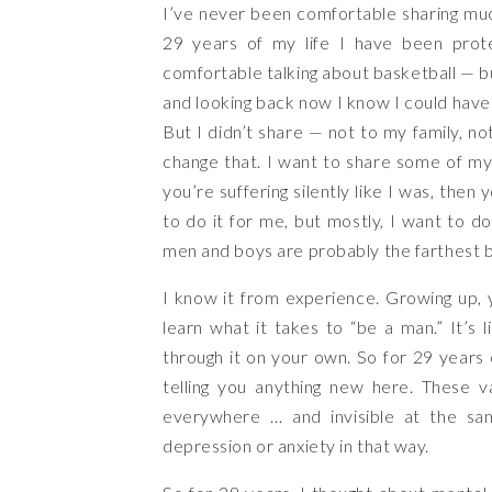
I’ve never been comfortable sharing mu
29 years of my life I have been prote
comfortable talking about basketball — bu
and looking back now I know I could have
But I didn’t share — not to my family, not
change that. I want to share some of my
you’re suffering silently like I was, then 
to do it for me, but mostly, I want to d
men and boys are probably the farthest 
I know it from experience. Growing up, y
learn what it takes to “be a man.” It’s 
through it on your own. So for 29 years 
telling you anything new here. These 
everywhere … and invisible at the same
depression or anxiety in that way.