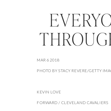
EVERYO
THROUG
MAR 6 2018
PHOTO BY STACY REVERE/GETTY IM
KEVIN LOVE
FORWARD / CLEVELAND CAVALIERS