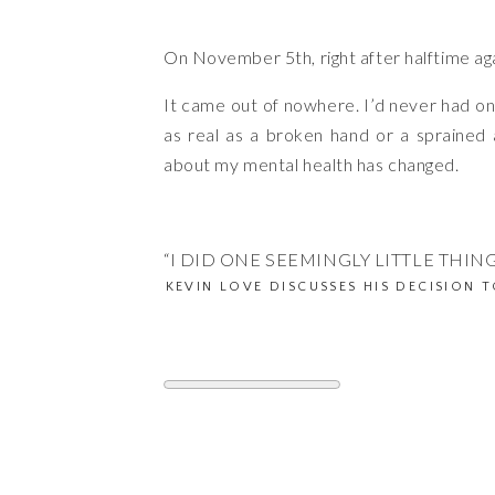
On November 5th, right after halftime aga
It came out of nowhere. I’d never had one
as real as a broken hand or a sprained 
about my mental health has changed.
“I DID ONE SEEMINGLY LITTLE THING
KEVIN LOVE DISCUSSES HIS DECISION T