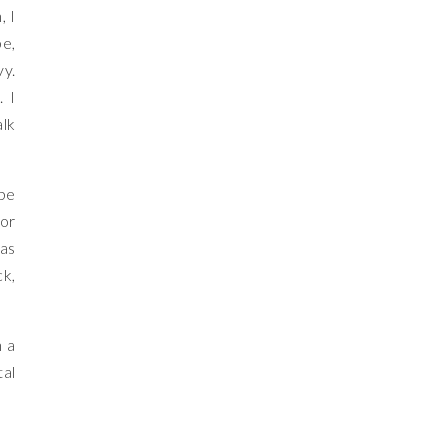
, I
be,
vy.
. I
alk
 be
for
was
ck,
n a
tal