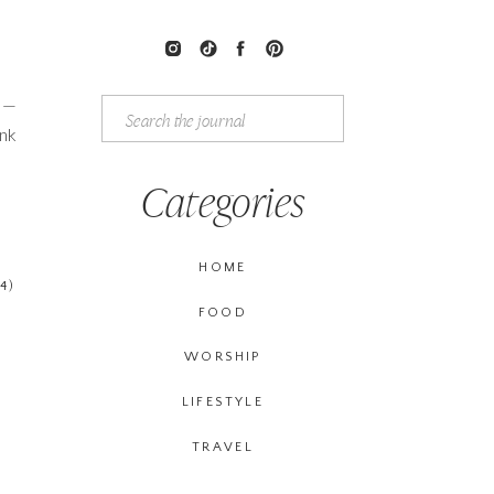
l —
Search
for:
ink
Categories
HOME
4)
FOOD
WORSHIP
LIFESTYLE
TRAVEL