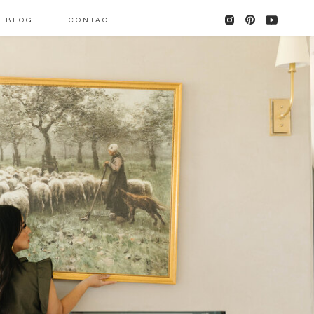
BLOG
CONTACT