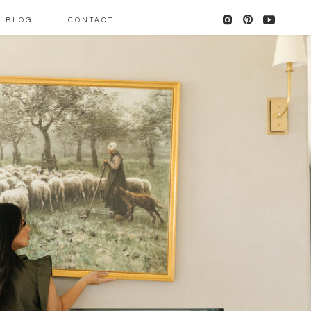
BLOG
CONTACT