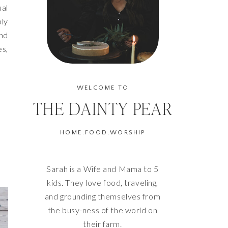
ual
bly
and
es,
WELCOME TO
THE DAINTY PEAR
HOME.FOOD.WORSHIP
Sarah is a Wife and Mama to 5
kids. They love food, traveling,
and grounding themselves from
the busy-ness of the world on
their farm.