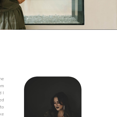
the
hem
d I
ked
 to
ike