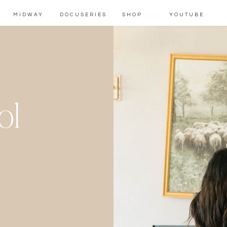
MIDWAY
DOCUSERIES
SHOP
YOUTUBE
ol