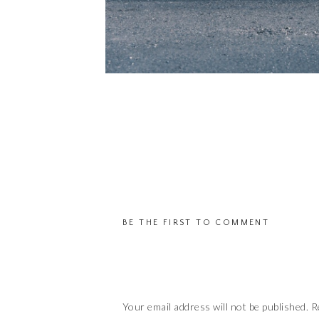
BE THE FIRST TO COMMENT
Your email address will not be published.
R