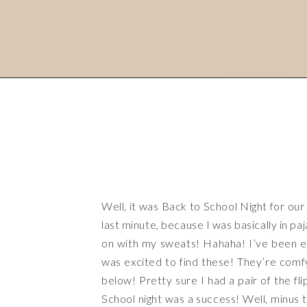
Well, it was Back to School Night for our c
last minute, because I was basically in p
on with my sweats! Hahaha! I’ve been eye
was excited to find these! They’re comfy,
below! Pretty sure I had a pair of the fl
School night was a success! Well, minus th