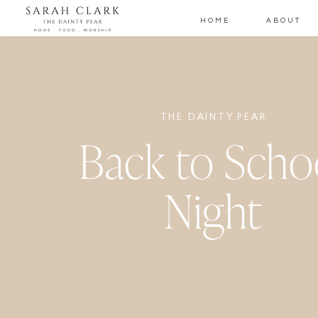
HOME
ABOUT
THE DAINTY PEAR
Back to Scho
Night