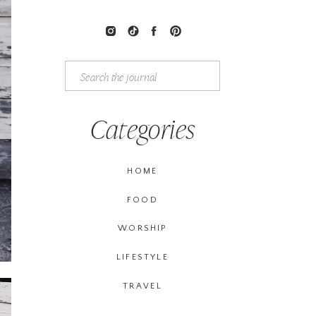
Search
for:
Categories
HOME
FOOD
WORSHIP
LIFESTYLE
TRAVEL