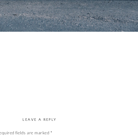
LEAVE A REPLY
equired fields are marked
*