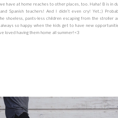
we have at home reaches to other places, too. Haha! B is in d
and Spanish teachers! And I didn’t even cry! Yet.;) Proba
he shoeless, pants-less children escaping from the stroller 
 always so happy when the kids get to have new opportuniti
have loved having them home all summer!<3