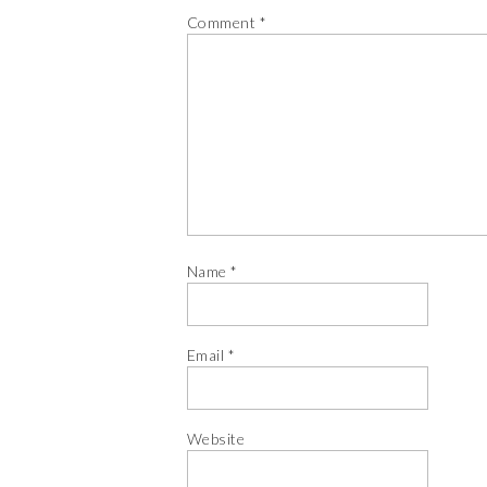
Comment
*
Name
*
Email
*
Website