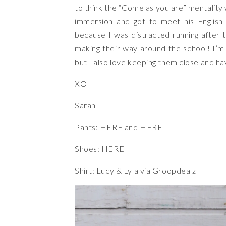
to think the “Come as you are” mentality 
immersion and got to meet his English 
because I was distracted running after t
making their way around the school! I’m
but I also love keeping them close and 
XO
Sarah
Pants:
HERE
and
HERE
Shoes:
HERE
Shirt: Lucy & Lyla
via Groopdealz