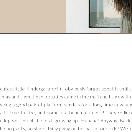
utest little Kindergartner!:) I obviously forgot about it until 
ajamas and then these beauties came in the mail and I threw t
ing a good pair of platform sandals for a long time now, an
 fit true to size, and come in a bunch of colors! They’re lin
ip flop version of these all growing up! Hahaha! Anyway, Back
e no pants, no shoes thing going on for half of our kids! We l