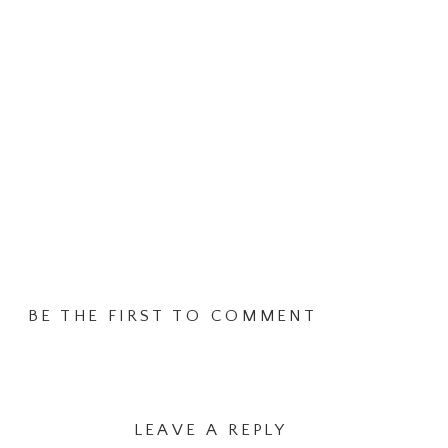
BE THE FIRST TO COMMENT
LEAVE A REPLY