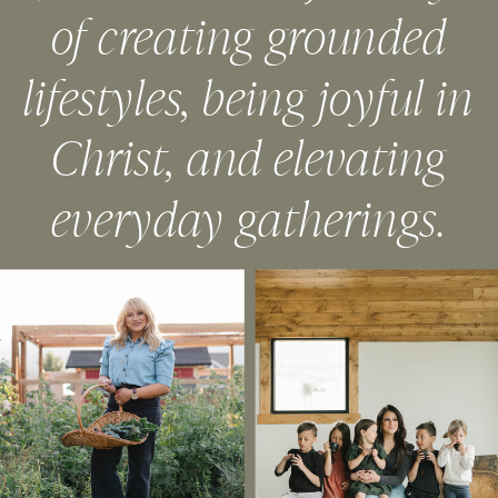
of creating grounded
lifestyles, being joyful in
Christ, and elevating
everyday gatherings.