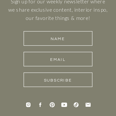
Sign up for our weekly newsletter where
we share exclusive content, interior inspo,
our favorite things & more!
NAME
EMAIL
SUBSCRIBE