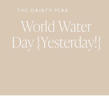
THE DAINTY PEAR
World Water
Day {Yesterday!}