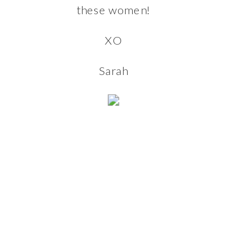
these women!
XO
Sarah