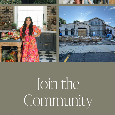
Join the
Community