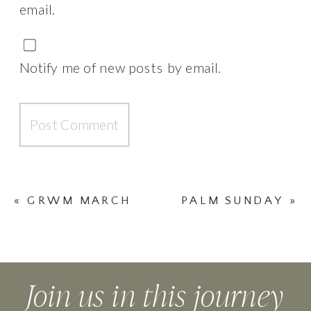
email.
Notify me of new posts by email.
«
GRWM MARCH
PALM SUNDAY
»
|| #TDPYOUTUBE
Join us in this journey