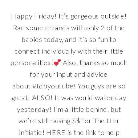
Happy Friday! It’s gorgeous outside!
Ran some errands with only 2 of the
babies today, and it’s so fun to
connect individually with their little
personalities!
Also, thanks so much
for your input and advice
about
#tdpyoutube
! You guys are so
great! ALSO! It was world water day
yesterday! I’m a little behind, but
we’re still raising $$ for The Her
Initiatie!
HERE
is the link to help