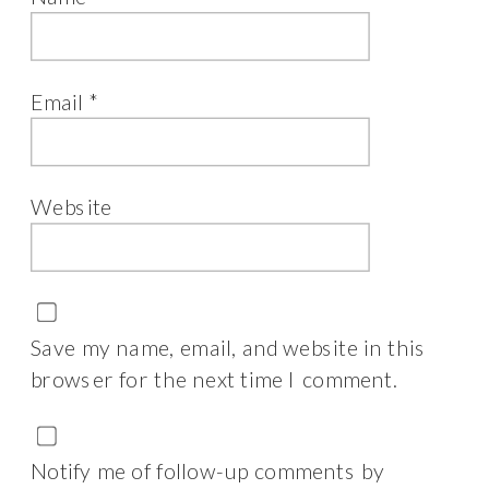
Email
*
Website
Save my name, email, and website in this
browser for the next time I comment.
Notify me of follow-up comments by