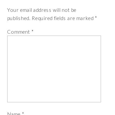
Your email address will not be
published.
Required fields are marked
*
Comment
*
Name
*