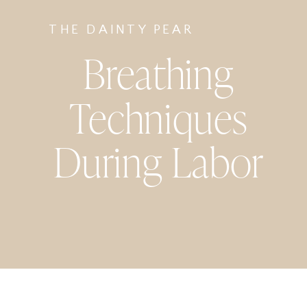
THE DAINTY PEAR
Breathing
Techniques
During Labor