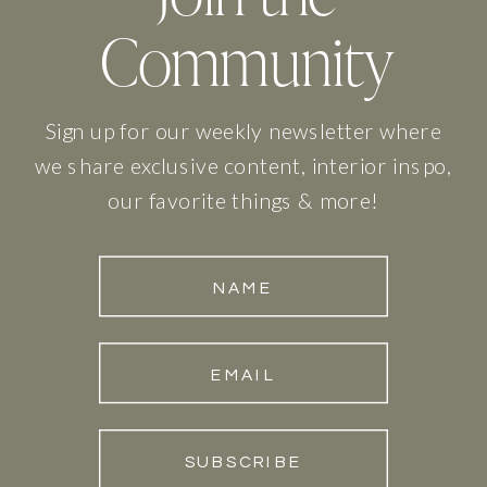
Community
Sign up for our weekly newsletter where
we share exclusive content, interior inspo,
our favorite things & more!
NAME
EMAIL
SUBSCRIBE