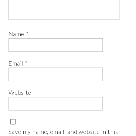
Name
*
Email
*
Website
Save my name, email, and website in this