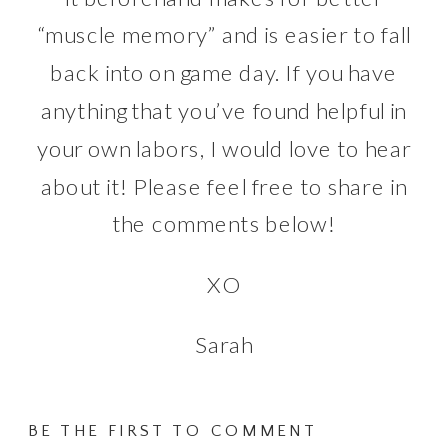
“muscle memory” and is easier to fall
back into on game day. If you have
anything that you’ve found helpful in
your own labors, I would love to hear
about it! Please feel free to share in
the comments below!
XO
Sarah
BE THE FIRST TO COMMENT