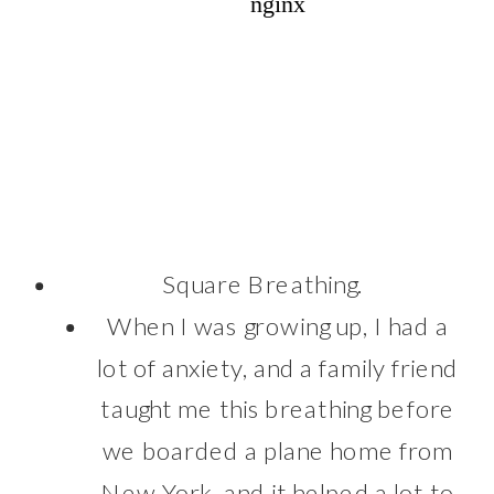
Square Breathing.
When I was growing up, I had a
lot of anxiety, and a family friend
taught me this breathing before
we boarded a plane home from
New York, and it helped a lot to