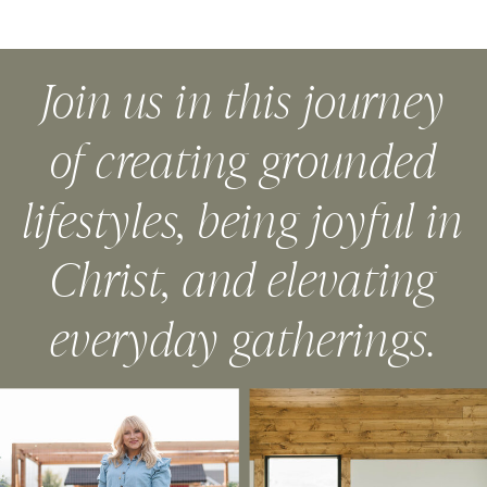
Join us in this journey
of creating grounded
lifestyles, being joyful in
Christ, and elevating
everyday gatherings.