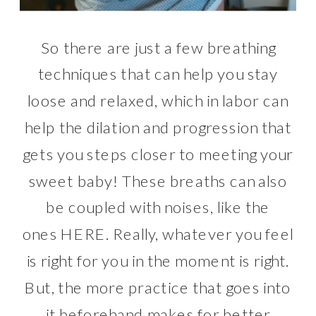
So there are just a few breathing
techniques that can help you stay
loose and relaxed, which in labor can
help the dilation and progression that
gets you steps closer to meeting your
sweet baby! These breaths can also
be coupled with noises, like the
ones
HERE
. Really, whatever you feel
is right for you in the moment is right.
But, the more practice that goes into
it beforehand makes for better