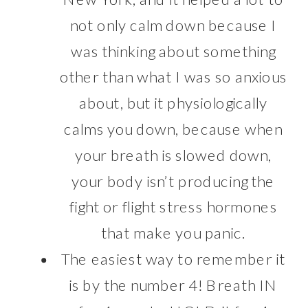
not only calm down because I
was thinking about something
other than what I was so anxious
about, but it physiologically
calms you down, because when
your breath is slowed down,
your body isn’t producing the
fight or flight stress hormones
that make you panic.
The easiest way to remember it
is by the number 4! Breath IN