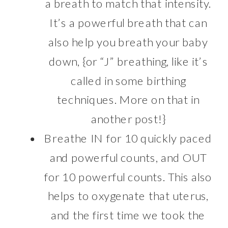
a breath to match that intensity.
It’s a powerful breath that can
also help you breath your baby
down, {or “J” breathing, like it’s
called in some birthing
techniques. More on that in
another post!}
Breathe IN for 10 quickly paced
and powerful counts, and OUT
for 10 powerful counts. This also
helps to oxygenate that uterus,
and the first time we took the