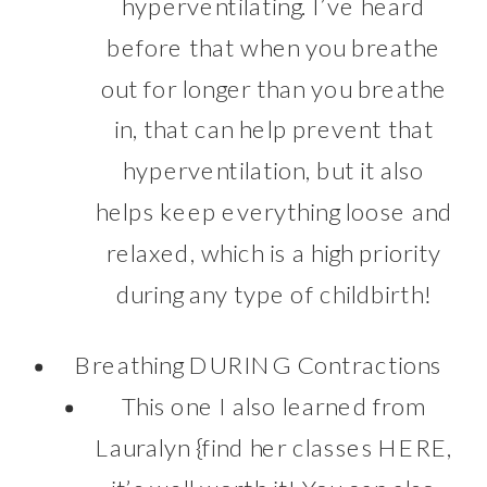
hyperventilating. I’ve heard
before that when you breathe
out for longer than you breathe
in, that can help prevent that
hyperventilation, but it also
helps keep everything loose and
relaxed, which is a high priority
during any type of childbirth!
Breathing DURING Contractions
This one I also learned from
Lauralyn {find her classes
HERE
,