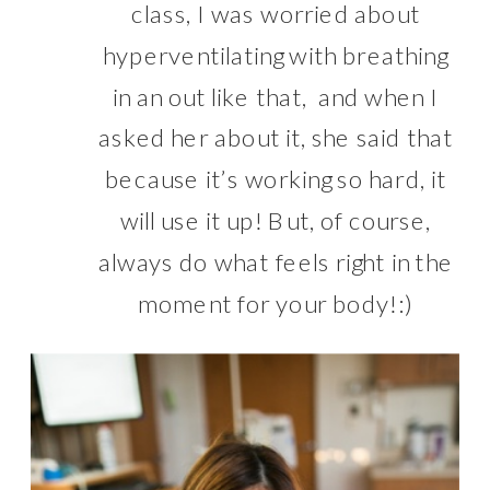
class, I was worried about
hyperventilating with breathing
in an out like that, and when I
asked her about it, she said that
because it’s working so hard, it
will use it up! But, of course,
always do what feels right in the
moment for your body!:)