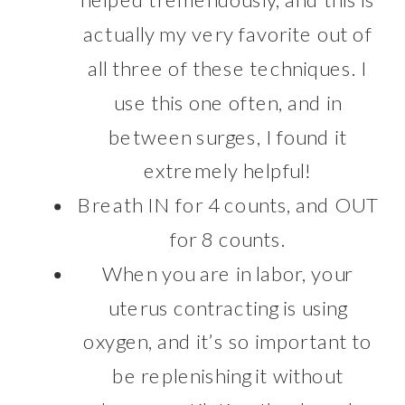
actually my very favorite out of
all three of these techniques. I
use this one often, and in
between surges, I found it
extremely helpful!
Breath IN for 4 counts, and OUT
for 8 counts.
When you are in labor, your
uterus contracting is using
oxygen, and it’s so important to
be replenishing it without