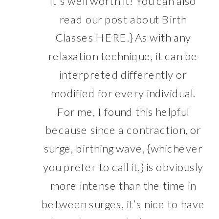
it’s well worth it! You can also
read our post about Birth
Classes
HERE
.} As with any
relaxation technique, it can be
interpreted differently or
modified for every individual.
For me, I found this helpful
because since a contraction, or
surge, birthing wave, {whichever
you prefer to call it,} is obviously
more intense than the time in
between surges, it’s nice to have