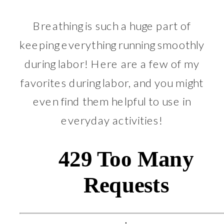
Breathing is such a huge part of
keeping everything running smoothly
during labor! Here are a few of my
favorites during labor, and you might
even find them helpful to use in
everyday activities!