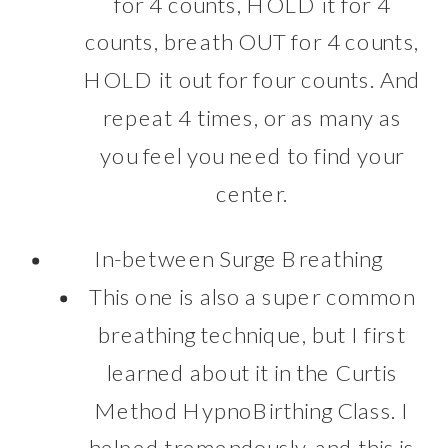
for 4 counts, HOLD it for 4
counts, breath OUT for 4 counts,
HOLD it out for four counts. And
repeat 4 times, or as many as
you feel you need to find your
center.
In-between Surge Breathing
This one is also a super common
breathing technique, but I first
learned about it in the Curtis
Method HypnoBirthing Class. I
helped tremendously, and this is