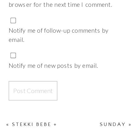
browser for the next time I comment.
Notify me of follow-up comments by
email.
Notify me of new posts by email.
«
STEKKI BEBE +
SUNDAY
»
DISNEYLAND