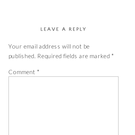
LEAVE A REPLY
Your email address will not be
published.
Required fields are marked
*
Comment
*