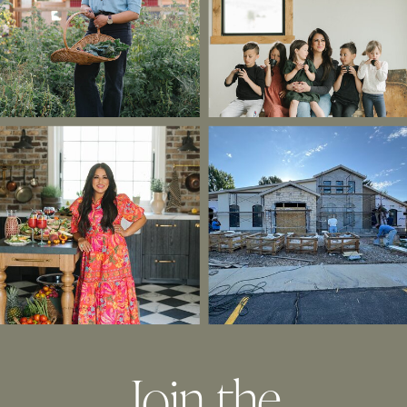
Join the