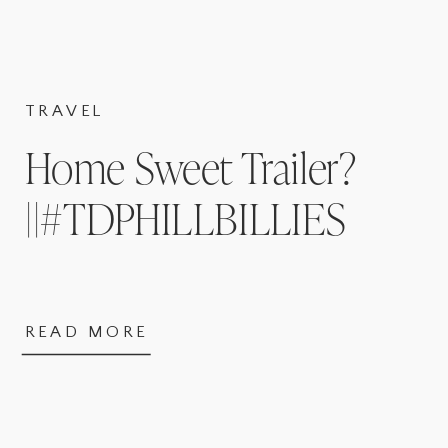
TRAVEL
Home Sweet Trailer?
||#TDPHILLBILLIES
READ MORE