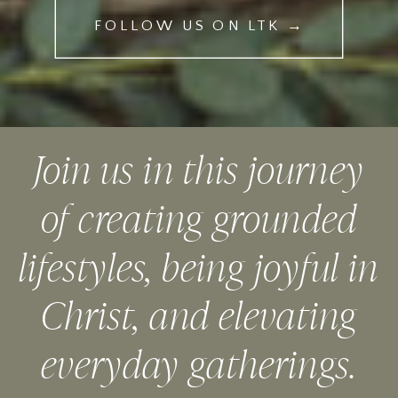
FOLLOW US ON LTK →
Join us in this journey
of creating grounded
lifestyles, being joyful in
Christ, and elevating
everyday gatherings.