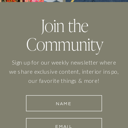
Join the
Community
Sign up for our weekly newsletter where
we share exclusive content, interior inspo,
our favorite things & more!
NAME
EMAIL