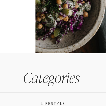
Categories
LIFESTYLE