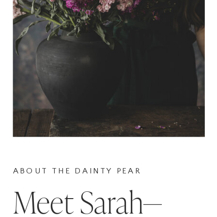
ABOUT THE DAINTY PEAR
Meet Sarah—