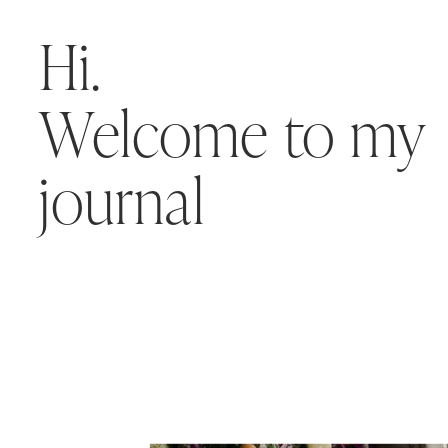
Hi.
Welcome to my
journal