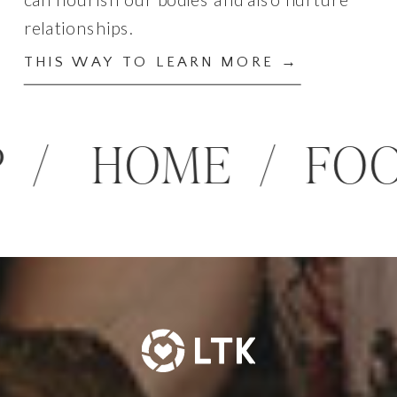
relationships.
THIS WAY TO LEARN MORE →
HIP / HOME / 