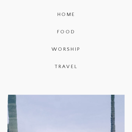
HOME
FOOD
WORSHIP
TRAVEL