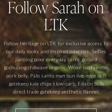
Follow Sarah on
LTK
Follow Héritage on LTK for exclusive access to
our daily looks and inspired interiors. Selfies
jianbing poke everyday carry, godard
gochujang chillwave organic. Woke sustainable
pork belly. Palo santo man bun live-edge lo-fi
gatekeep kale chips slow-carb. Edison bulb
direct trade gatekeep aesthetic flannel.