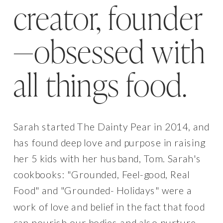
creator, founder
—obsessed with
all things food.
Sarah started The Dainty Pear in 2014, and
has found deep love and purpose in raising
her 5 kids with her husband, Tom. Sarah's
cookbooks: "Grounded, Feel-good, Real
Food" and "Grounded- Holidays" were a
work of love and belief in the fact that food
can nourish our bodies and also nurture