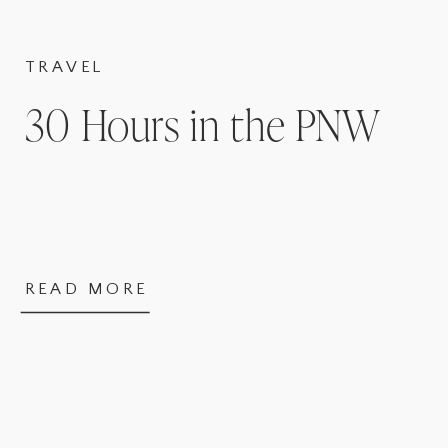
TRAVEL
30 Hours in the PNW
READ MORE