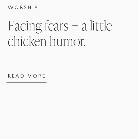
WORSHIP
Facing fears + a little
chicken humor.
READ MORE