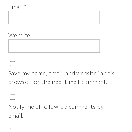
Email
*
Website
Save my name, email, and website in this
browser for the next time I comment.
Notify me of follow-up comments by
email.