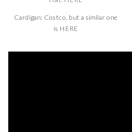
Cardigan: Costco, but a similar one
is
HERE