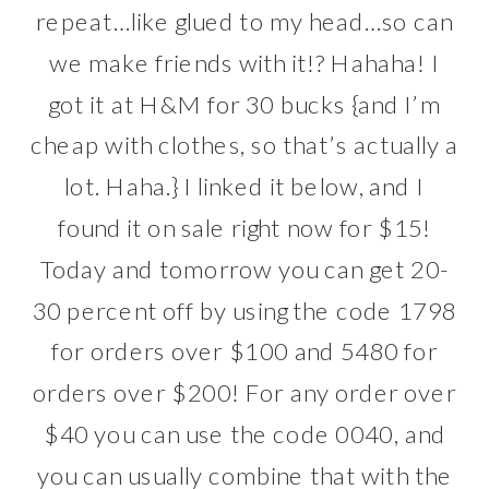
repeat…like glued to my head…so can
we make friends with it!? Hahaha! I
got it at
H&M
for 30 bucks {and I’m
cheap with clothes, so that’s actually a
lot. Haha.} I linked it below, and I
found it on sale right now for $15!
Today and tomorrow you can get 20-
30 percent off by using the code 1798
for orders over $100 and 5480 for
orders over $200! For any order over
$40 you can use the code 0040, and
you can usually combine that with the