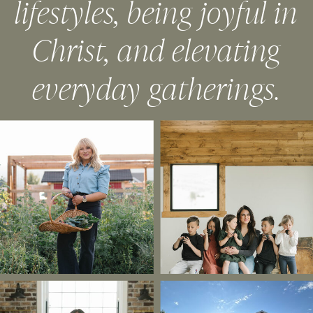
lifestyles, being joyful in
Christ, and elevating
everyday gatherings.