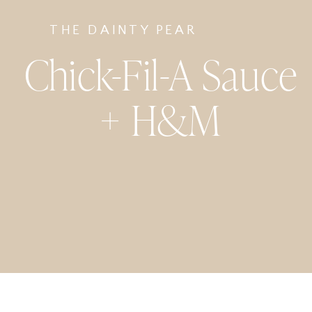
THE DAINTY PEAR
Chick-Fil-A Sauce
+ H&M