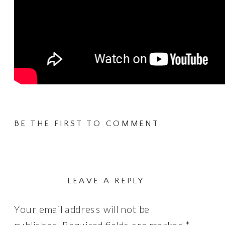
BE THE FIRST TO COMMENT
LEAVE A REPLY
Your email address will not be