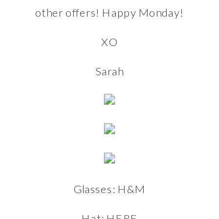
other offers! Happy Monday!
XO
Sarah
Glasses:
H&M
Hat:
HERE