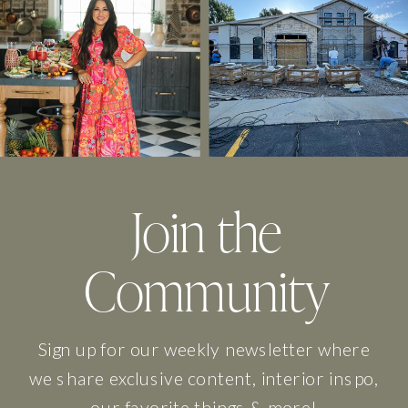
Join the
Community
Sign up for our weekly newsletter where
we share exclusive content, interior inspo,
our favorite things & more!