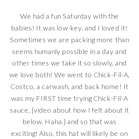
We had a fun Saturday with the
babies! It was low-key, and I loved it!
Sometimes we are packing more than
seems humanly possible in a day and
other times we take it so slowly, and
we love both! We went to Chick-Fil-A,
Costco, a carwash, and back home! It
was my FIRST time trying Chick-Fil-A
sauce, {video about how I felt about it
below. Haha.} and so that was
exciting! Also, this hat will likely be on