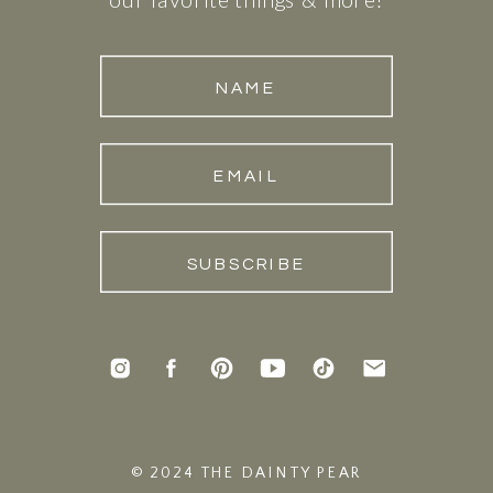
NAME
EMAIL
SUBSCRIBE
© 2024 THE DAINTY PEAR