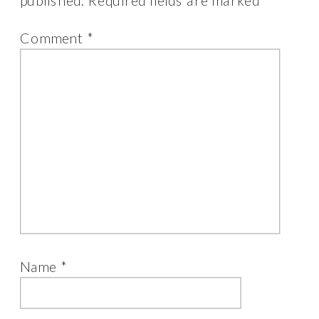
published.
Required fields are marked
*
Comment
*
Name
*