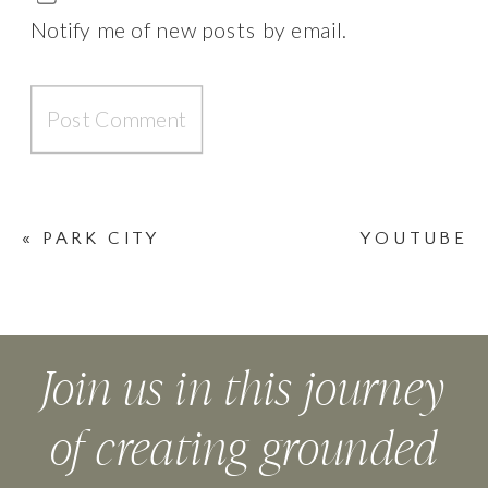
Notify me of new posts by email.
«
PARK CITY
YOUTUBE
SUMMIT
WELCOME
VIDEO
»
Join us in this journey
of creating grounded