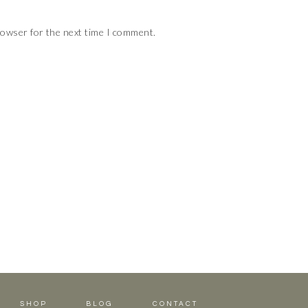
rowser for the next time I comment.
SHOP
BLOG
CONTACT