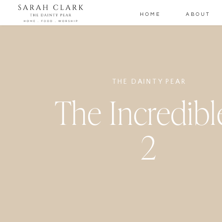
HOME
ABOUT
THE DAINTY PEAR
The Incredibl
2