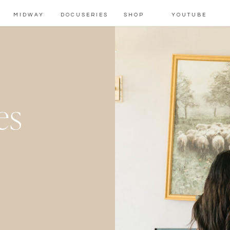
MIDWAY
DOCUSERIES
SHOP
YOUTUBE
es