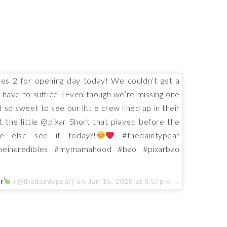
es 2 for opening day today! We couldn’t get a
ll have to suffice. {Even though we’re missing one
 so sweet to see our little crew lined up in their
ut the little @pixar Short that played before the
e else see it today?!
#thedaintypear
theincredibles #mymamahood #bao #pixarbao
r
(@thedaintypear) on
Jun 15, 2018 at 6:57pm PDT