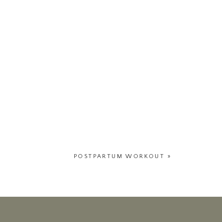
POSTPARTUM WORKOUT
»