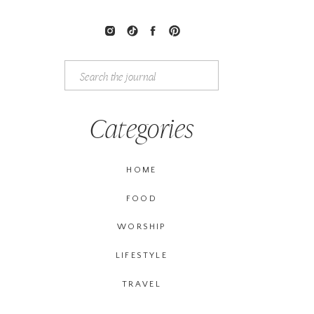
Search
for:
Categories
HOME
FOOD
WORSHIP
LIFESTYLE
TRAVEL