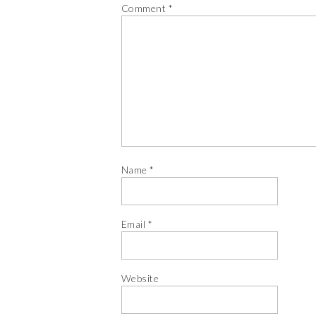
Comment
*
Name
*
Email
*
Website