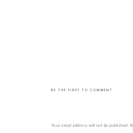
BE THE FIRST TO COMMENT
Your email address will not be published.
R