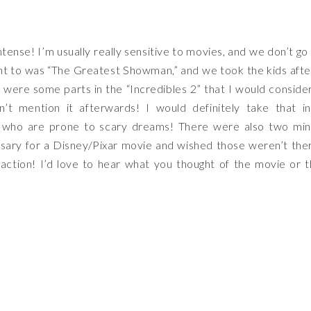
tense! I’m usually really sensitive to movies, and we don’t go
t to was “The Greatest Showman,” and we took the kids afte
were some parts in the “Incredibles 2” that I would conside
dn’t mention it afterwards! I would definitely take that i
kids who are prone to scary dreams! There were also two mi
sary for a Disney/Pixar movie and wished those weren’t the
f action! I’d love to hear what you thought of the movie or 