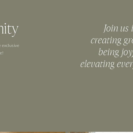
ity
Join us 
creating gr
 exclusive
being joy
e!
elevating eve