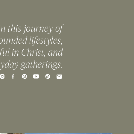
in this journey of
ounded lifestyles,
ful in Christ, and
ryday gatherings.