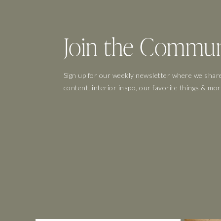
Join the Commun
Sign up for our weekly newsletter where we share
content, interior inspo, our favorite things & mor