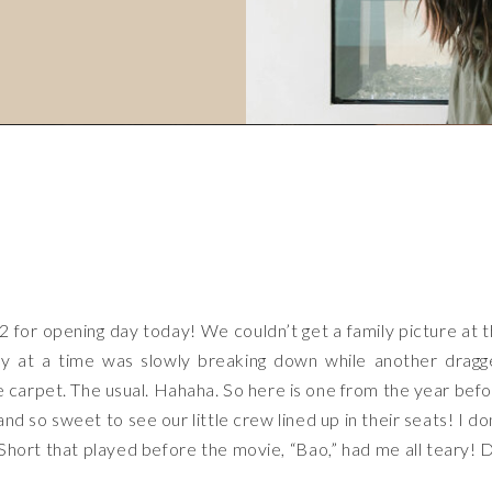
2 for opening day today! We couldn’t get a family picture at 
by at a time was slowly breaking down while another drag
he carpet. The usual. Hahaha. So here is one from the year bef
nd so sweet to see our little crew lined up in their seats! I do
r Short that played before the movie, “Bao,” had me all teary! 