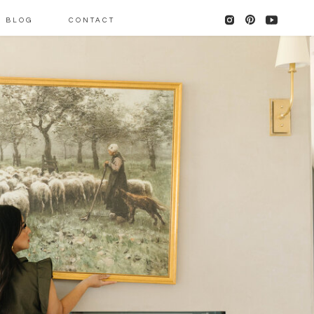
BLOG
CONTACT