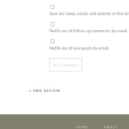
Save my name, email, and website in this b
Notify me of follow-up comments by email.
Notify me of new posts by email.
«
PMD REVIEW
HOME
ABOUT