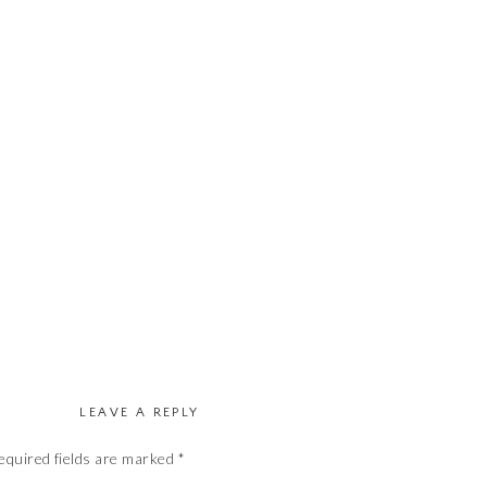
LEAVE A REPLY
equired fields are marked
*