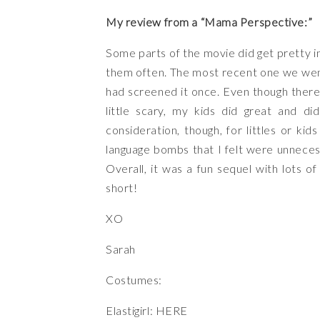
My review from a “Mama Perspective:”
Some parts of the movie did get pretty in
them often. The most recent one we wen
had screened it once. Even though there 
little scary, my kids did great and di
consideration, though, for littles or 
language bombs that I felt were unneces
Overall, it was a fun sequel with lots o
short!
XO
Sarah
Costumes:
Elastigirl:
HERE