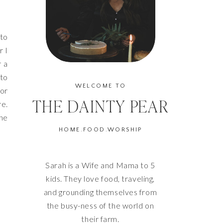
 to
r I
r a
nto
WELCOME TO
nor
THE DAINTY PEAR
re.
the
HOME.FOOD.WORSHIP
Sarah is a Wife and Mama to 5
kids. They love food, traveling,
and grounding themselves from
the busy-ness of the world on
their farm.