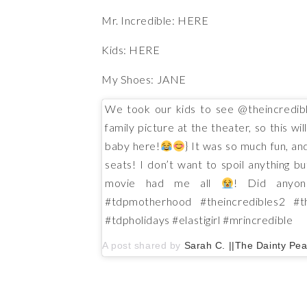
Mr. Incredible:
HERE
Kids:
HERE
My Shoes:
JANE
We took our kids to see @theincredibl
family picture at the theater, so this wi
baby here!
} It was so much fun, and
seats! I don’t want to spoil anything b
movie had me all
! Did anyon
#tdpmotherhood #theincredibles2 #
#tdpholidays #elastigirl #mrincredible
A post shared by
Sarah C. ||The Dainty Pea