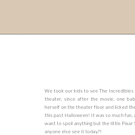
We took our kids to see The Incredibles 
theater, since after the movie, one ba
herself on the theater floor and licked t
this past Halloween! It was so much fun, a
want to spoil anything but the little Pixa
anyone else see it today?!