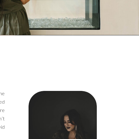
the
ged
ore
n’t
Did