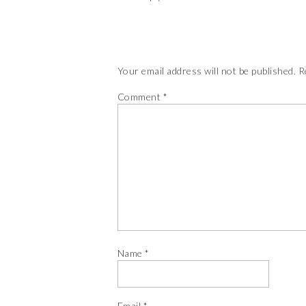
Your email address will not be published.
R
Comment
*
Name
*
Email
*