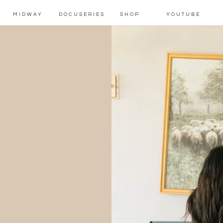
MIDWAY
DOCUSERIES
SHOP
YOUTUBE