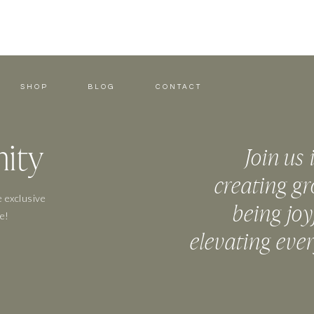
SHOP
BLOG
CONTACT
ity
Join us 
creating gr
 exclusive
being joy
e!
elevating eve