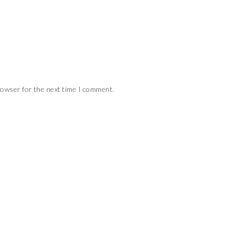
rowser for the next time I comment.