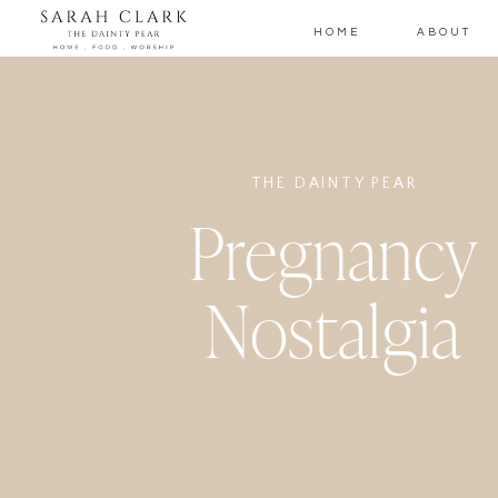
HOME
ABOUT
THE DAINTY PEAR
Pregnancy
Nostalgia