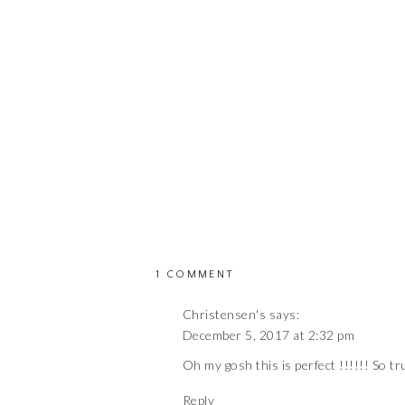
ON
1 COMMENT
PREGNANCY
Christensen's
says:
NOSTALGIA
December 5, 2017 at 2:32 pm
Oh my gosh this is perfect !!!!!! So tr
Reply