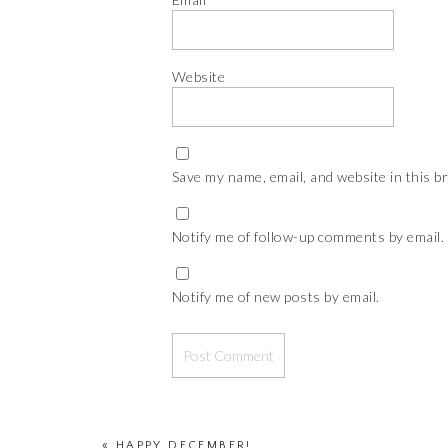
Website
Save my name, email, and website in this b
Notify me of follow-up comments by email.
Notify me of new posts by email.
«
HAPPY DECEMBER!