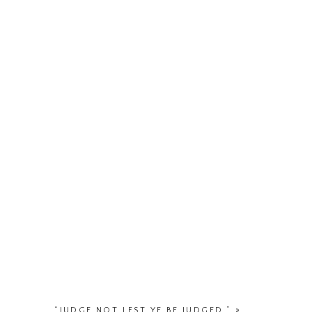
“JUDGE NOT LEST YE BE JUDGED.”
»