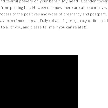
nd tearful prayers on your behalf. My heart is tender towa
 from posting this. However, I know there are also so many 
rocess of the positives and woes of pregnancy and postpart
day experience a beautifully exhausting pregnancy or find a lit
o all of you, and please tell me if you can relate!;)