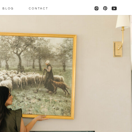
BLOG
CONTACT