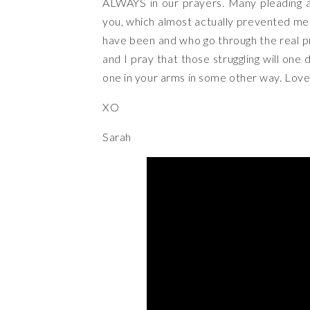
ALWAYS in our prayers. Many pleading a
you, which almost actually prevented me
have been and who go through the real p
and I pray that those struggling will one 
one in your arms in some other way. Love t
XO
Sarah