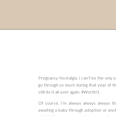
Pregnancy Nostalgia. I can’t be the only 
go through so much during that year of
still do it all over again. #WorthIt.
Of course, I’m always always always t
awaiting a baby through adoption or anoth