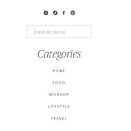
Search
for:
Categories
HOME
FOOD
WORSHIP
LIFESTYLE
TRAVEL