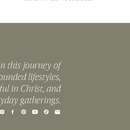
in this journey of
ounded lifestyles,
ful in Christ, and
ryday gatherings.