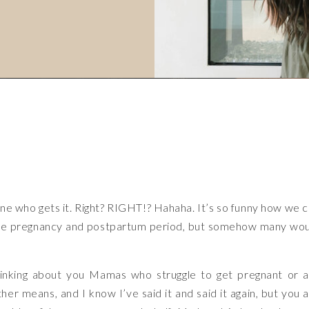
one who gets it. Right? RIGHT!? Hahaha. It’s so funny how we 
 the pregnancy and postpartum period, but somehow many wo
hinking about you Mamas who struggle to get pregnant or 
er means, and I know I’ve said it and said it again, but you 