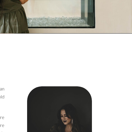
can
uld
are
are