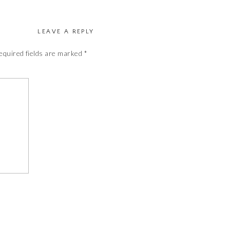
LEAVE A REPLY
equired fields are marked
*