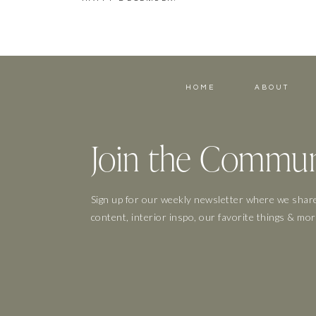
HOME
ABOUT
Join the Commun
Sign up for our weekly newsletter where we share
content, interior inspo, our favorite things & mor