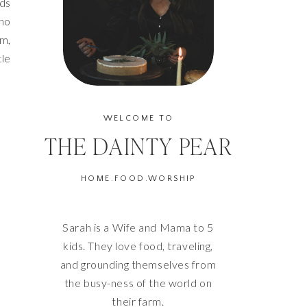
rds
who
um,
tle
WELCOME TO
THE DAINTY PEAR
HOME.FOOD.WORSHIP
Sarah is a Wife and Mama to 5
kids. They love food, traveling,
and grounding themselves from
the busy-ness of the world on
their farm.