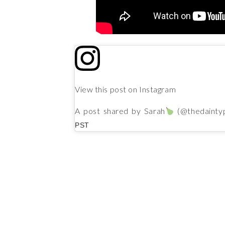
View this post on Instagram
A post shared by Sarah
(@thedainty
PST