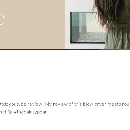
e
#tdpyoutube
review! My review of this blow dryer meets ro
nel!
#thedaintypear