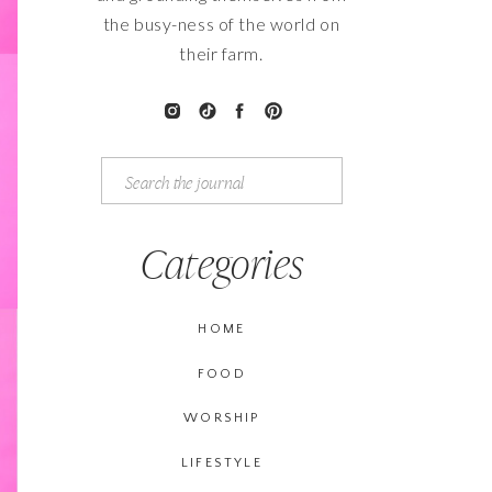
the busy-ness of the world on
their farm.
Search
for:
Categories
HOME
FOOD
WORSHIP
LIFESTYLE