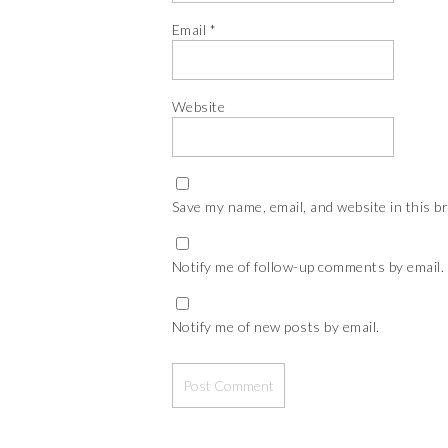
Email
*
Website
Save my name, email, and website in this b
Notify me of follow-up comments by email.
Notify me of new posts by email.