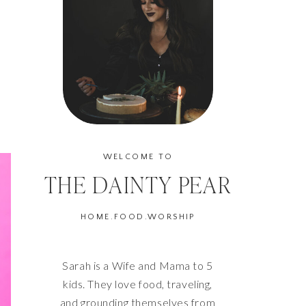
WELCOME TO
THE DAINTY PEAR
HOME.FOOD.WORSHIP
Sarah is a Wife and Mama to 5
kids. They love food, traveling,
and grounding themselves from