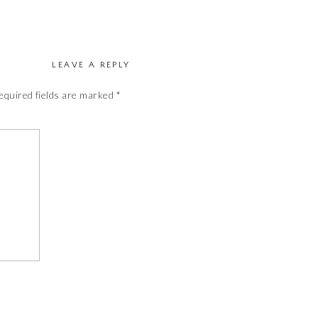
LEAVE A REPLY
equired fields are marked
*