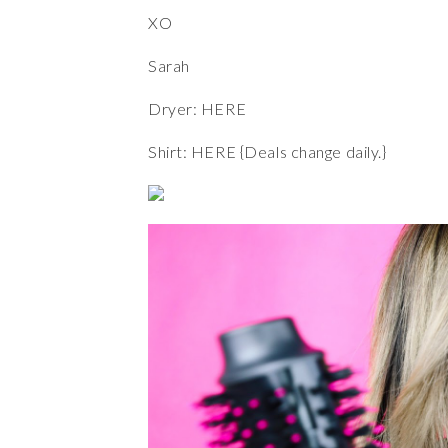
XO
Sarah
Dryer:
HERE
Shirt:
HERE
{Deals change daily.}