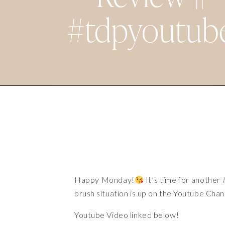
#tdpyoutub
Happy Monday!
It’s time for another
brush situation is up on the Youtube Chan
Youtube Video
linked below!