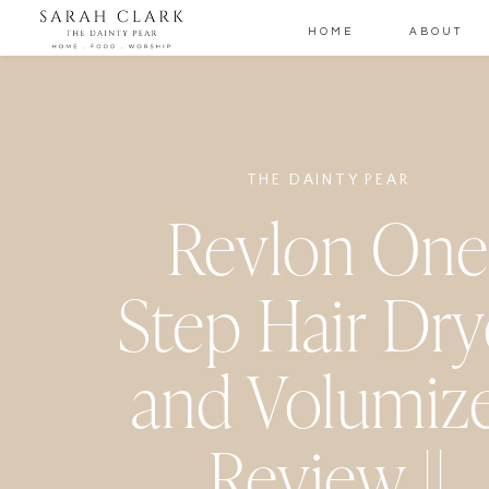
HOME
ABOUT
THE DAINTY PEAR
Revlon One
Step Hair Dry
and Volumiz
Review ||