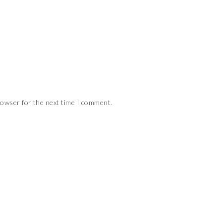
rowser for the next time I comment.