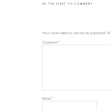
BE THE FIRST TO COMMENT
Your email address will not be published.
R
Comment
*
Name
*