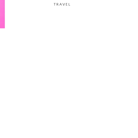
TRAVEL