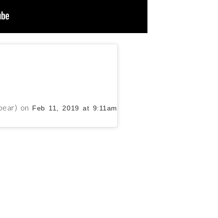
pear)
on
Feb 11, 2019 at 9:11am