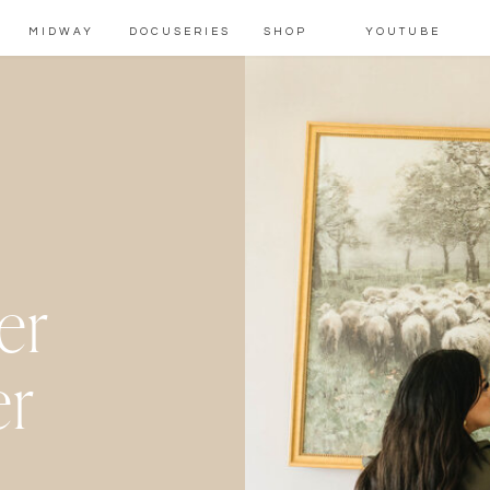
MIDWAY
DOCUSERIES
SHOP
YOUTUBE
er
er