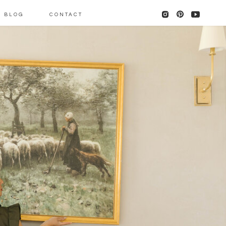
BLOG
CONTACT