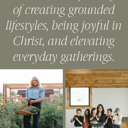
of creating grounded
lifestyles, being joyful in
Christ, and elevating
everyday gatherings.