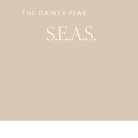
THE DAINTY PEAR
S.E.A.S.