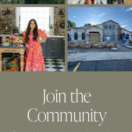
Join the
Community