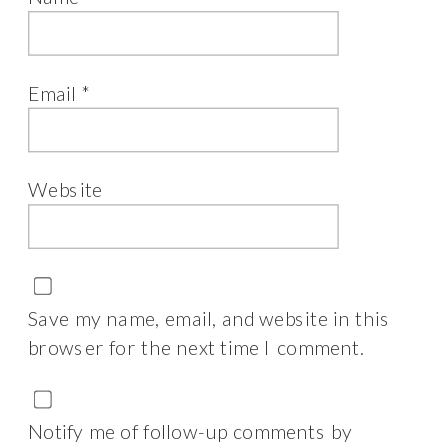
Email
*
Website
Save my name, email, and website in this
browser for the next time I comment.
Notify me of follow-up comments by