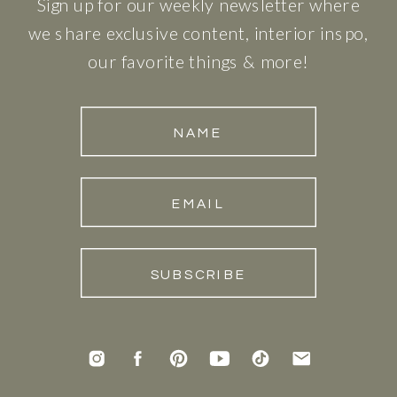
Sign up for our weekly newsletter where
we share exclusive content, interior inspo,
our favorite things & more!
NAME
EMAIL
SUBSCRIBE