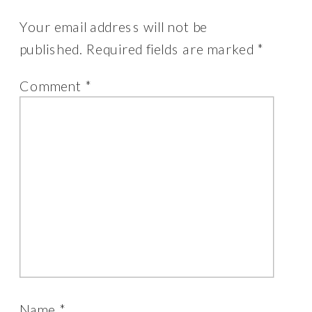
Your email address will not be
published.
Required fields are marked
*
Comment
*
Name
*