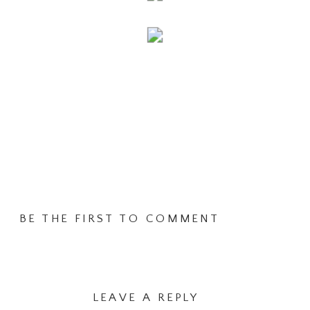
BE THE FIRST TO COMMENT
LEAVE A REPLY