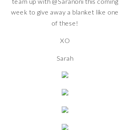
team up with
@Saranoni
this coming
week to give away a blanket like one
of these!
XO
Sarah