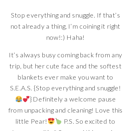
Stop everything and snuggle. If that’s
not already a thing, I’m coining it right
now!:) Haha!
It’s always busy coming back from any
trip, but her cute face and the softest
blankets ever make you want to
S.E.A.S. {Stop everything and snuggle!
} Definitely a welcome pause
from unpacking and cleaning! Love this
little Pear!
P.S. So excited to