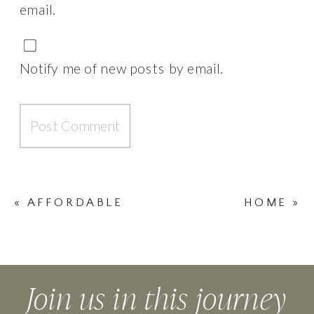
email.
Notify me of new posts by email.
«
AFFORDABLE
HOME
»
FASHION
Join us in this journey