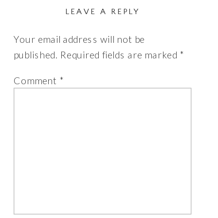
LEAVE A REPLY
Your email address will not be
published.
Required fields are marked
*
Comment
*