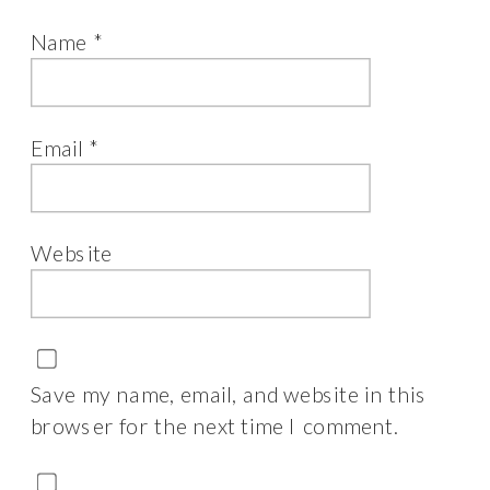
Name
*
Email
*
Website
Save my name, email, and website in this
browser for the next time I comment.