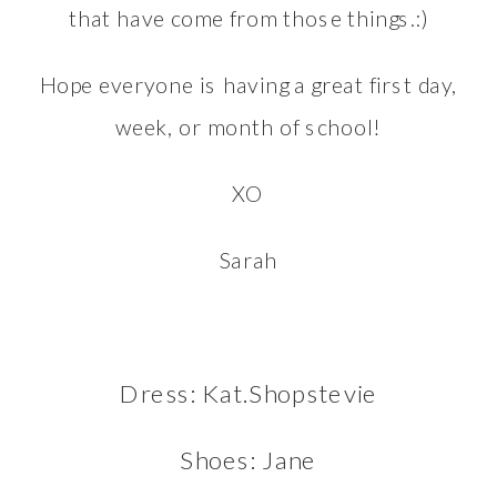
that have come from those things.:)
Hope everyone is having a great first day,
week, or month of school!
XO
Sarah
Dress: Kat.Shopstevie
Shoes:
Jane