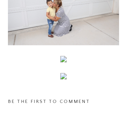
BE THE FIRST TO COMMENT