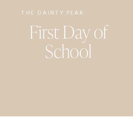
THE DAINTY PEAR
First Day of
School