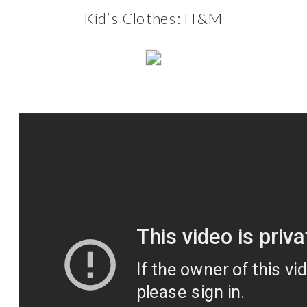
Kid’s Clothes:
H&M