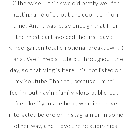
Otherwise, I think we did pretty well for
getting all 6 of us out the door semi-on
time! And it was busy enough that I for
the most part avoided the first day of
Kindergarten total emotional breakdown!;)
Haha! We filmed a little bit throughout the
day, so that Vlog is here. It’s not listed on
my
Youtube Channel
, because I’m still
feeling out having family vlogs public, but I
feel like if you are here, we might have
interacted before on Instagram or in some
other way, and I love the relationships