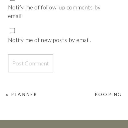
Notify me of follow-up comments by
email.
Notify me of new posts by email.
«
PLANNER
POOPING
MADNESS
DURING
CHILDBIRTH
»