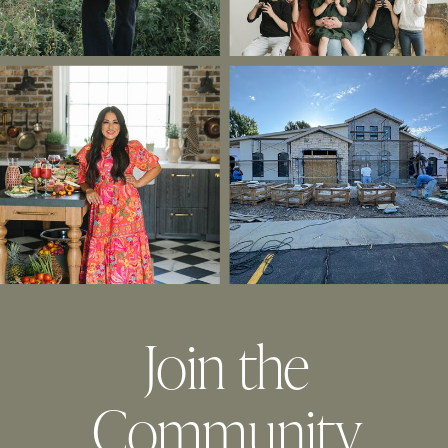
Join the
Community