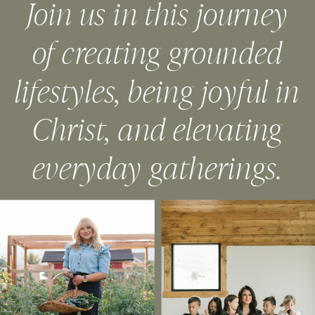
Join us in this journey
of creating grounded
lifestyles, being joyful in
Christ, and elevating
everyday gatherings.