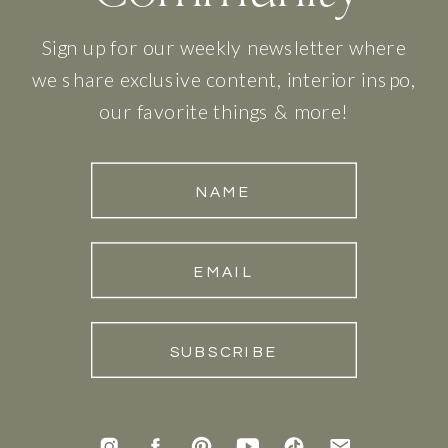
Sign up for our weekly newsletter where
we share exclusive content, interior inspo,
our favorite things & more!
NAME
EMAIL
SUBSCRIBE