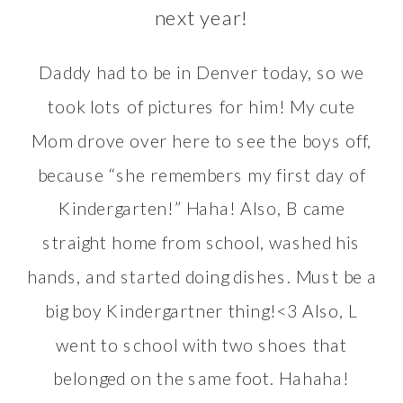
next year!
Daddy had to be in Denver today, so we
took lots of pictures for him! My cute
Mom drove over here to see the boys off,
because “she remembers my first day of
Kindergarten!” Haha! Also, B came
straight home from school, washed his
hands, and started doing dishes. Must be a
big boy Kindergartner thing!<3 Also, L
went to school with two shoes that
belonged on the same foot. Hahaha!