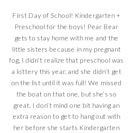
First Day of School! Kindergarten +
Preschool for the boys! Pear Bear
gets to stay home with me and the
little sisters because in my pregnant
fog, I didn’t realize that preschool was
a lottery this year, and she didn’t get
on the list until it was full! We missed
the boat on that one, but she’s so
great, I don’t mind one bit having an
extra reason to get to hang out with
her before she starts Kindergarten