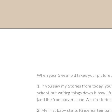
When your 5 year old takes your picture a
1. If you saw my Stories from today, you’
school, but writing things down is how I f
{and the front cover alone. Also in stori
2. My first baby starts Kindergarten tomo