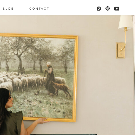
BLOG
CONTACT