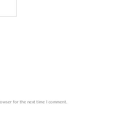
rowser for the next time I comment.