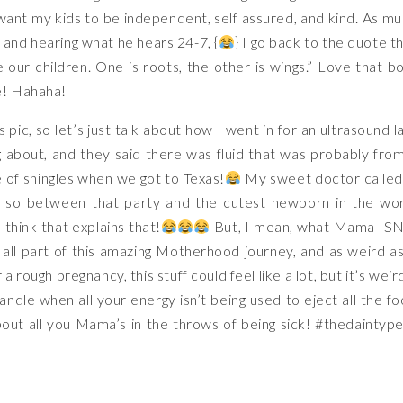
I want my kids to be independent, self assured, and kind. As m
, and hearing what he hears 24-7, {
} I go back to the quote t
 our children. One is roots, the other is wings.” Love that b
e! Hahaha!
his pic, so let’s just talk about how I went in for an ultrasound l
 about, and they said there was fluid that was probably fro
e of shingles when we got to Texas!
My sweet doctor called
, so between that party and the cutest newborn in the wo
 think that explains that!
But, I mean, what Mama ISN
 all part of this amazing Motherhood journey, and as weird as
er a rough pregnancy, this stuff could feel like a lot, but it’s weir
ndle when all your energy isn’t being used to eject all the f
bout all you Mama’s in the throws of being sick!
#thedaintype