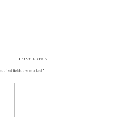
LEAVE A REPLY
equired fields are marked
*