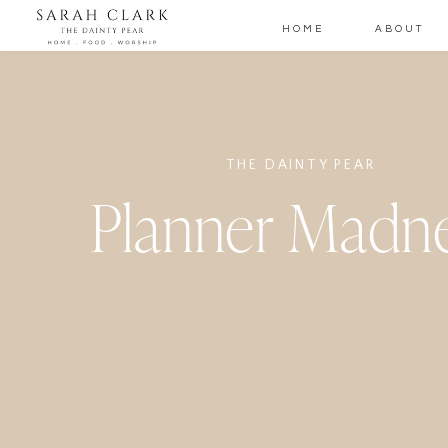
HOME
ABOUT
THE DAINTY PEAR
Planner Madn