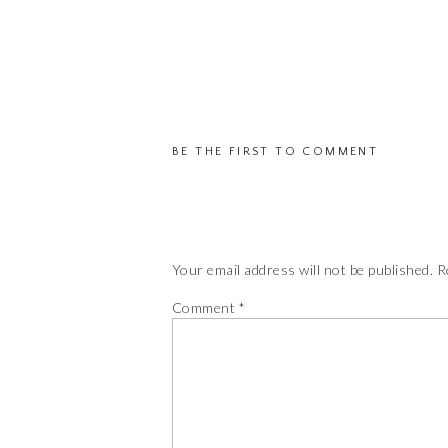
BE THE FIRST TO COMMENT
Your email address will not be published.
R
Comment
*