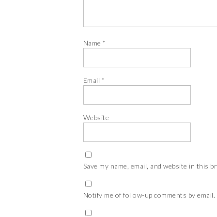
Name
*
Email
*
Website
Save my name, email, and website in this b
Notify me of follow-up comments by email.