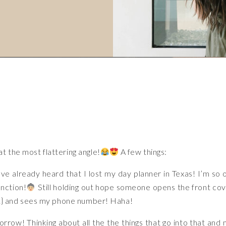
t the most flattering angle!
A few things:
ve already heard that I lost my day planner in Texas! I’m so 
unction!
Still holding out hope someone opens the front co
es.} and sees my phone number! Haha!
rrow! Thinking about all the the things that go into that and