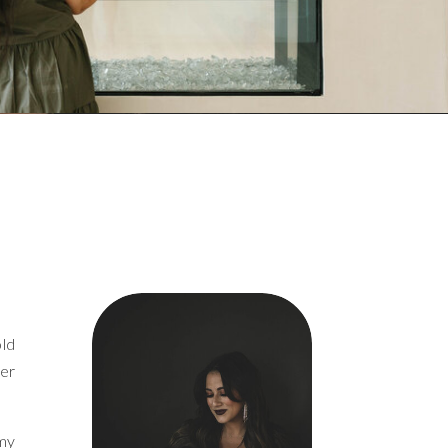
old
ver
 my