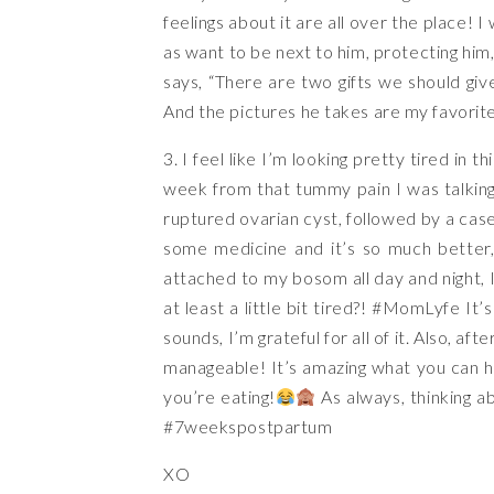
feelings about it are all over the place! 
as want to be next to him, protecting him
says, “There are two gifts we should give
And the pictures he takes are my favorit
3. I feel like I’m looking pretty tired in t
week from that tummy pain I was talking
ruptured ovarian cyst, followed by a cas
some medicine and it’s so much better
attached to my bosom all day and night, I
at least a little bit tired?!
#MomLyfe
It’s
sounds, I’m grateful for all of it. Also, aft
manageable! It’s amazing what you can ha
you’re eating!
As always, thinking a
#7weekspostpartum
XO