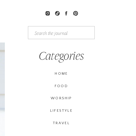
Search
for:
Categories
HOME
FOOD
WORSHIP
LIFESTYLE
TRAVEL