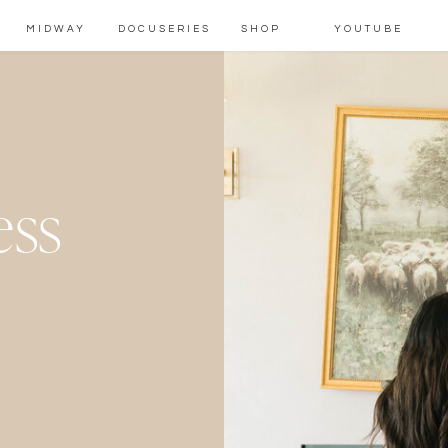
MIDWAY
DOCUSERIES
SHOP
YOUTUBE
ess