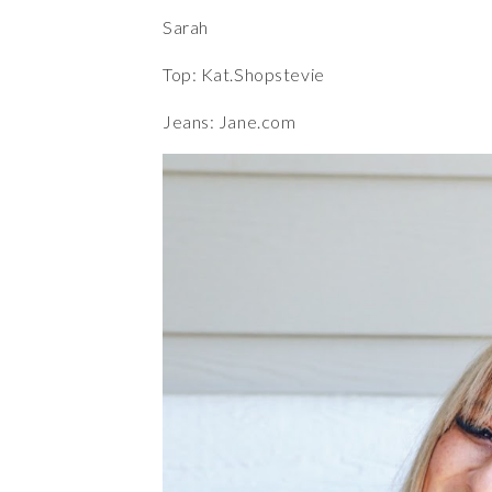
Sarah
Top: Kat.Shopstevie
Jeans:
Jane.com