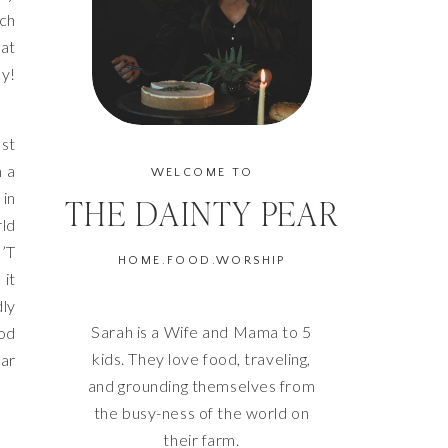
uch
hat
oy!
ast
m a
WELCOME TO
 in
THE DAINTY PEAR
rld
’T
HOME.FOOD.WORSHIP
 it
dly
Sarah is a Wife and Mama to 5
ood
kids. They love food, traveling,
ar
and grounding themselves from
the busy-ness of the world on
their farm.