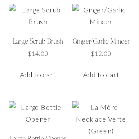
Large Scrub Brush
Ginger/Garlic Mincer
$
14.00
$
12.00
Add to cart
Add to cart
Large Bottle Opener