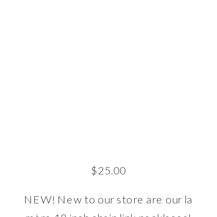
$
25.00
NEW! New to our store are our la