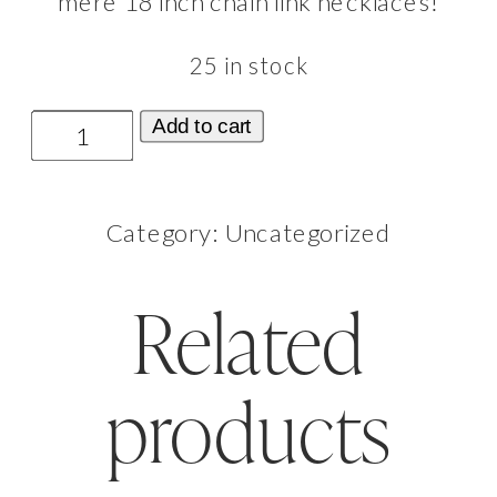
mère 18 inch chain link necklaces!
25 in stock
La
Add to cart
Mère
Necklace
Category:
Uncategorized
Bleue
(Blue)
Related
quantity
products