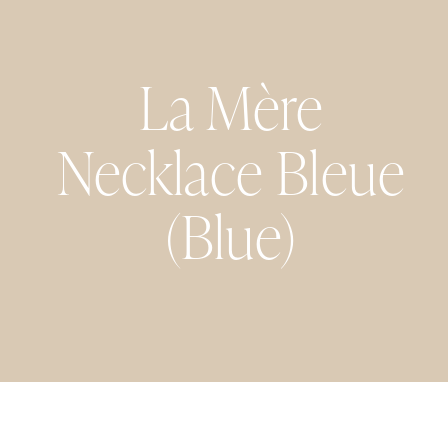
La Mère
Necklace Bleue
(Blue)