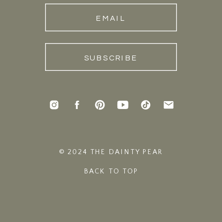
EMAIL
SUBSCRIBE
© 2024 THE DAINTY PEAR
BACK TO TOP