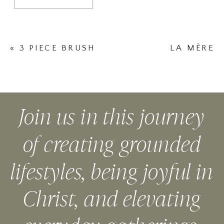
«
3 PIECE BRUSH
LA MÈRE
SET
NECKLACE LE
CARREAU
(LIGHT COLOR)
Join us in this journey
»
of creating grounded
lifestyles, being joyful in
Christ, and elevating