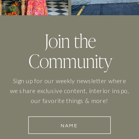
Join the
Community
Sign up for our weekly newsletter where
we share exclusive content, interior inspo,
our favorite things & more!
NAME