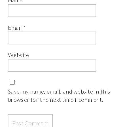
Name
*
Email
*
Website
Save my name, email, and website in this
browser for the next time I comment.