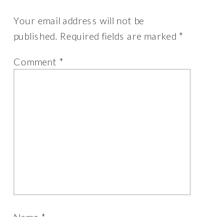
Your email address will not be
published.
Required fields are marked
*
Comment
*