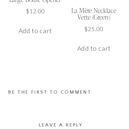
La Mère Necklace
$
12.00
Verte (Green)
$
25.00
Add to cart
Add to cart
BE THE FIRST TO COMMENT
LEAVE A REPLY