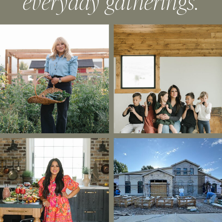
everyday gatherings.