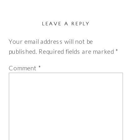
LEAVE A REPLY
Your email address will not be
published.
Required fields are marked
*
Comment
*