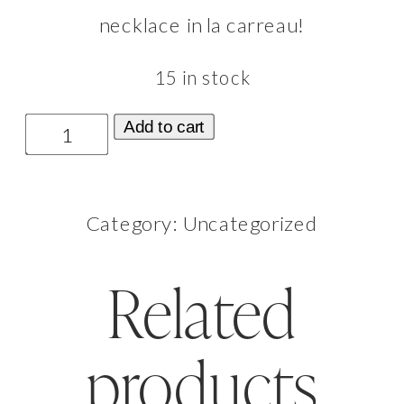
necklace in la carreau!
15 in stock
La
Add to cart
Mère
Necklace
Category:
Uncategorized
Le
Carreau
Related
(Light
Color)
products
quantity