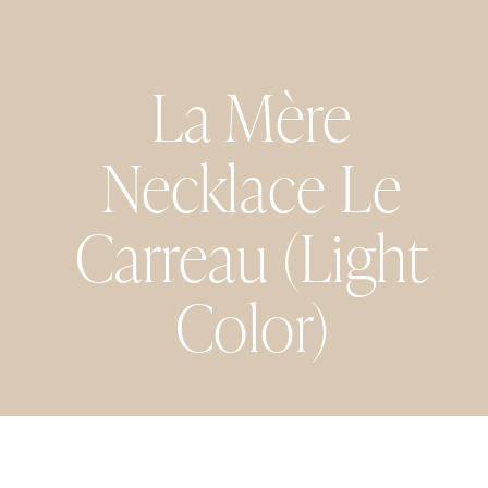
La Mère
Necklace Le
Carreau (Light
Color)