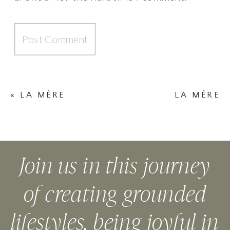
«
LA MÈRE
LA MÈRE
NECKLACE
NECKLACE
BLEUE (BLUE)
VERTE (GREEN)
»
Join us in this journey
of creating grounded
lifestyles, being joyful in