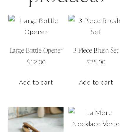
Large Bottle Opener
3 Piece Brush Set
$
12.00
$
25.00
Add to cart
Add to cart