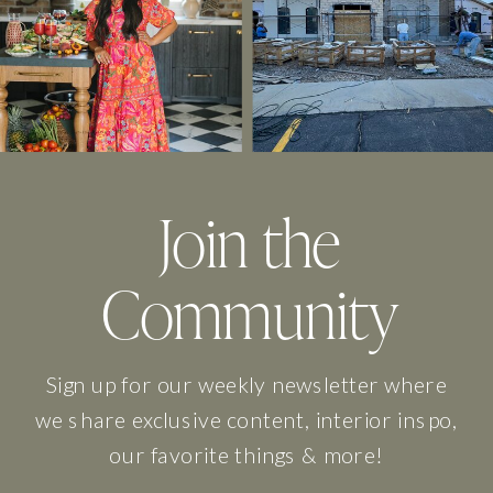
Join the
Community
Sign up for our weekly newsletter where
we share exclusive content, interior inspo,
our favorite things & more!