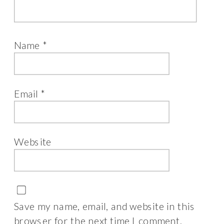
Name
*
Email
*
Website
Save my name, email, and website in this
browser for the next time I comment.