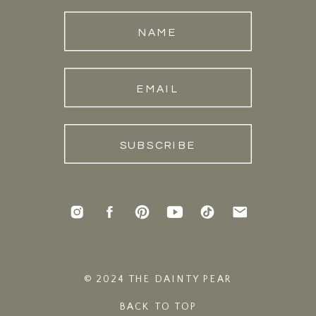
NAME
EMAIL
SUBSCRIBE
© 2024 THE DAINTY PEAR
BACK TO TOP