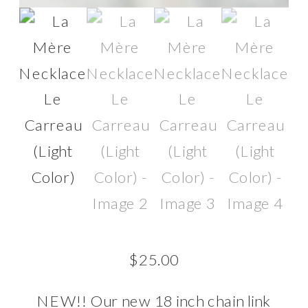
$
25.00
NEW!! Our new 18 inch chain link