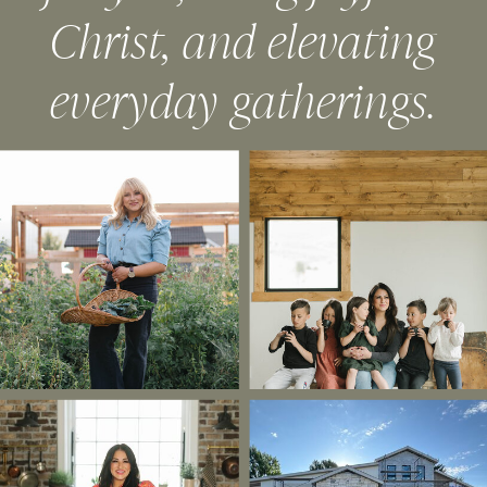
Christ, and elevating
everyday gatherings.