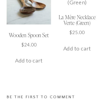
La Mère Necklace
Verte (Green)
$
25.00
Wooden Spoon Set
$
24.00
Add to cart
Add to cart
BE THE FIRST TO COMMENT